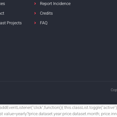
ces
Report Incidence
act
Credits
ast Projects
FAQ
Cop
EventListener("click",function(){ this.classList.toggle("active");
nst value=yearly?price.dataset.year:price.dataset.month; price.i