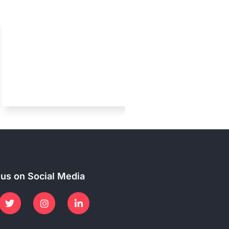
 us on Social Media