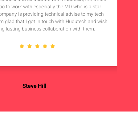
tic to work with especially the MD who is a star
Noti
company is providing technical advise to my tech
in 
 am glad that I got in touch with Hudutech and wish
stan
ng lasting business collaboration with them.
Steve Hill
OSS Enterprise