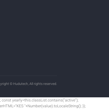
yright © Hudutech, All rights reserved.
 const yearly=this.classList.contains("active");
nnerHTML="KES "+Number(value).toLocaleString(); });