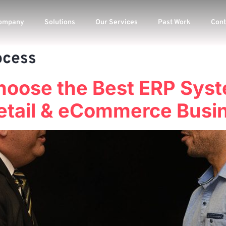
ompany
Solutions
Our Services
Past Work
Cont
ocess
hoose the Best ERP Syst
etail & eCommerce Busi