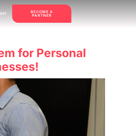
BECOME A
act
PARTNER
em for Personal
nesses!