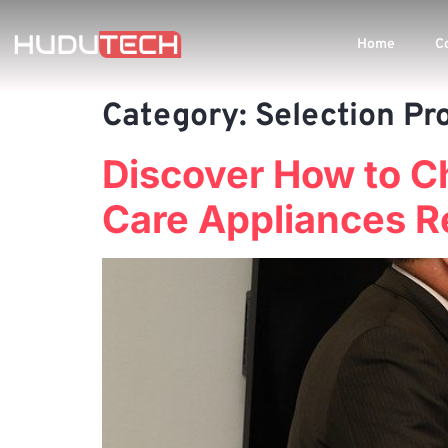
Home
C
Category:
Selection Pr
Discover How to C
Care Appliances R