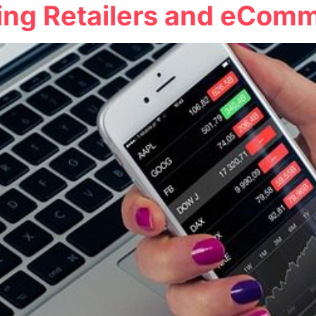
ing Retailers and eCom