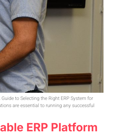
 Guide to Selecting the Right ERP System for
ions are essential to running any successful
able ERP Platform