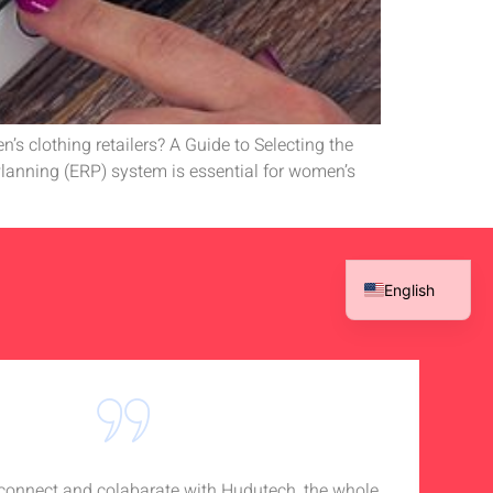
’s clothing retailers? A Guide to Selecting the
anning (ERP) system is essential for women’s
English
French
Spanish
Arabic
o connect and colabarate with Hudutech, the whole
Accou