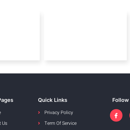
Pages
Quick Links
Follow
e
Privacy Policy
t Us
Term Of Service