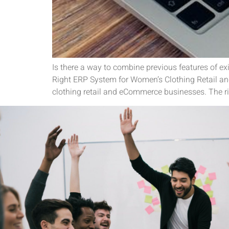
Is there a way to combine previous features of ex
Right ERP System for Women’s Clothing Retail an
clothing retail and eCommerce businesses. The ri