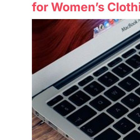
for Women’s Cloth