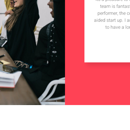
team is fantas
performer, the 
aided start up. I
to have a lo