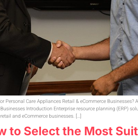
 for Personal Care Appliances Retail & eCommerce Businesses? A
sinesses Introduction Enterprise resource planning (ERP) solut
s retail and eCommerce businesses. […]
 to Select the Most Suit