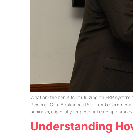
What are the benefits of utilizing an ERP system
Personal Care Appliances Retail and eCommerce Bu
business, especially for personal care appliance
Understanding How