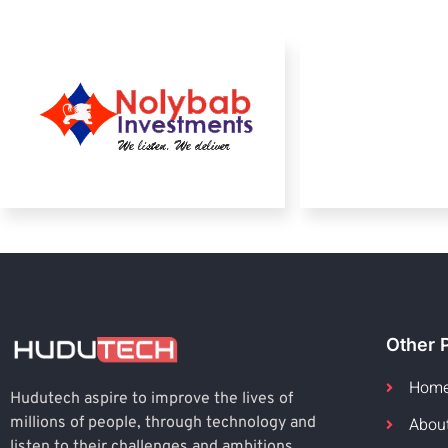
Other 
Hom
Hudutech aspire to improve the lives of
Abou
millions of people, through technology and
listen to their challenges and ambitions.