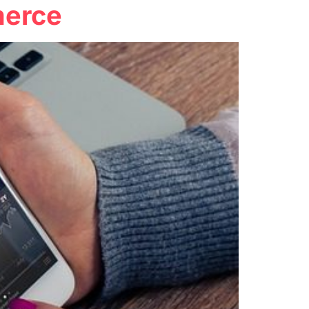
merce