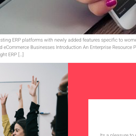
isting ERP platforms with newly added features specific to women
d eCommerce Businesses Introduction An Enterprise Resource Pl
ght ERP […]
Its a pleasure t