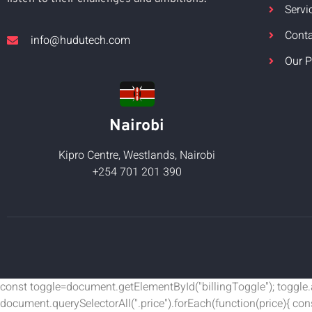
Servi
Cont
info@hudutech.com
Our P
Nairobi
Kipro Centre, Westlands, Nairobi
+254 701 201 390
const toggle=document.getElementById("billingToggle"); toggle.add
document.querySelectorAll(".price").forEach(function(price){ co