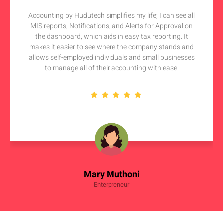
Accounting by Hudutech simplifies my life; I can see all
MIS reports, Notifications, and Alerts for Approval on
the dashboard, which aids in easy tax reporting. It
makes it easier to see where the company stands and
allows self-employed individuals and small businesses
to manage all of their accounting with ease.
Mary Muthoni
Enterpreneur