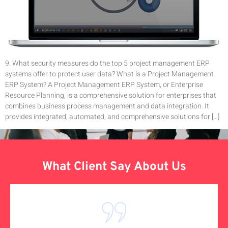
9. What security measures do the top 5 project management ERP
systems offer to protect user data? What is a Project Management
ERP System? A Project Management ERP System, or Enterprise
Resource Planning, is a comprehensive solution for enterprises that
combines business process management and data integration. It
provides integrated, automated, and comprehensive solutions for […]
What Client Say About Us