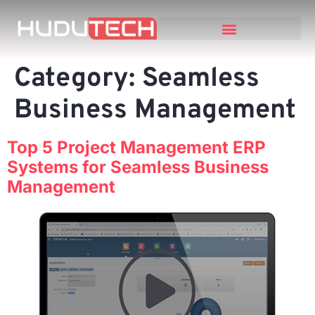
Category:
Seamless
Business Management
Top 5 Project Management ERP
Systems for Seamless Business
Management