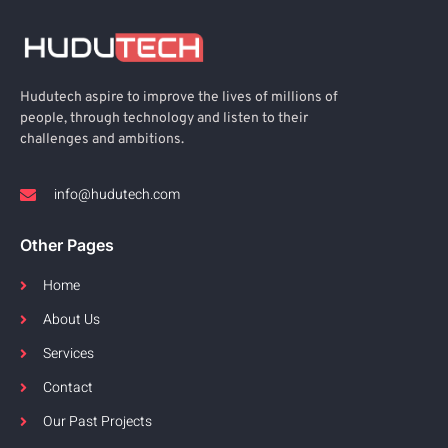
Hudutech aspire to improve the lives of millions of
people, through technology and listen to their
challenges and ambitions.
info@hudutech.com
Other Pages
Home
About Us
Services
Contact
Our Past Projects