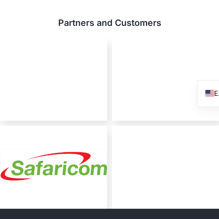
Partners and Customers