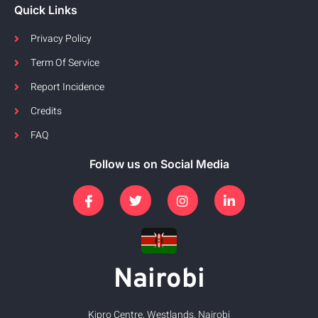
Quick Links
Privacy Policy
Term Of Service
Report Incidence
Credits
FAQ
Follow us on Social Media
Nairobi
Kipro Centre, Westlands, Nairobi