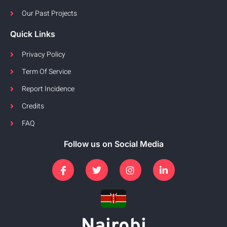
Our Past Projects
Quick Links
Privacy Policy
Term Of Service
Report Incidence
Credits
FAQ
Follow us on Social Media
Nairobi