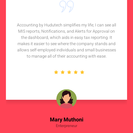
Accounting by Hudutech simplifies my life; I can see all
MIS reports, Notifications, and Alerts for Approval on
the dashboard, which aids in easy tax reporting. It
makes it easier to see where the company stands and
allows self-employed individuals and small businesses
to manage all of their accounting with ease.
Mary Muthoni
Enterpreneur