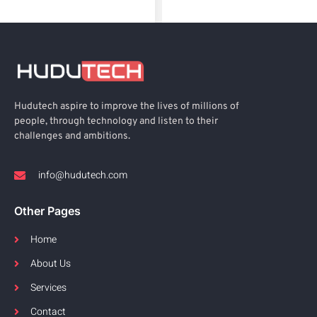
Hudutech aspire to improve the lives of millions of
people, through technology and listen to their
challenges and ambitions.
info@hudutech.com
Other Pages
Home
About Us
Services
Contact