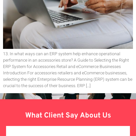
13. In what ways can an ERP system help enhance operational
performance in an accessories store? A Guide to Selecting the Right
ERP System for Accessories Retail and eCommerce Businesses
Introduction For accessories retailers and eCommerce businesses,
selecting the right Enterprise Resource Planning (ERP) system can be
crucial to the success of their business. ERP […]
What Client Say About Us