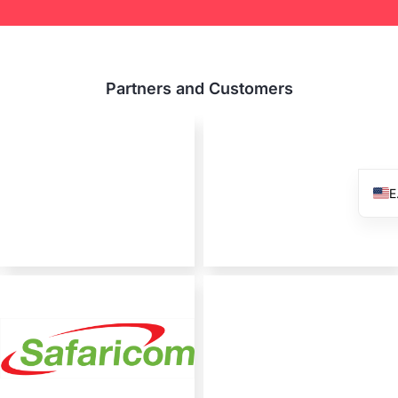
Partners and Customers