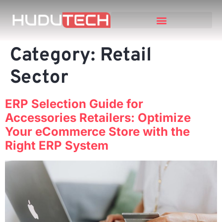
Category:
Retail
Sector
ERP Selection Guide for
Accessories Retailers: Optimize
Your eCommerce Store with the
Right ERP System