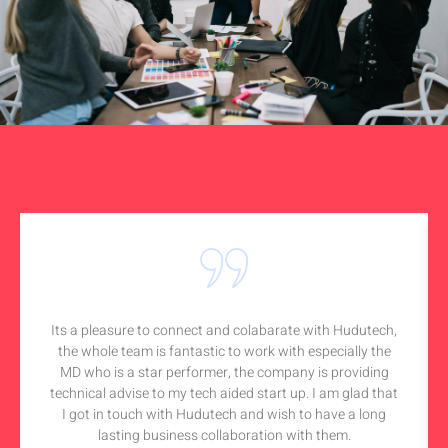
Its a pleasure to connect and colabarate with Hudutech,
the whole team is fantastic to work with especially the
MD who is a star performer, the company is providing
technical advise to my tech aided start up. I am glad that
I got in touch with Hudutech and wish to have a long
lasting business collaboration with them.