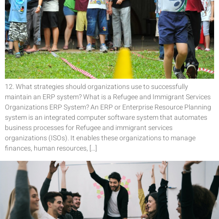
12. What strategies should organizations use to successfully
maintain an ERP system? What is a Refugee and Immigrant Services
Organizations ERP System? An ERP or Enterprise Resource Planning
system is an integrated computer software system that automates
business processes for Refugee and immigrant services
organizations (ISOs). It enables these organizations to manage
finances, human resources, […]