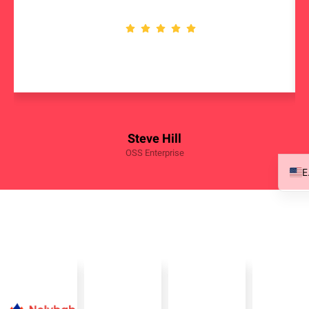
Steve Hill
OSS Enterprise