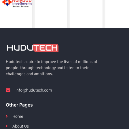
Hudutech aspire to improve the lives of millions of
people, through technology and listen to their
challenges and ambitions.
info@hudutech.com
Other Pages
Home
About Us