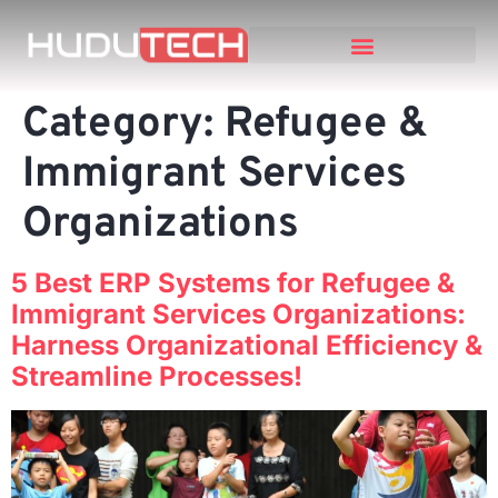
Category:
Refugee &
Immigrant Services
Organizations
5 Best ERP Systems for Refugee &
Immigrant Services Organizations:
Harness Organizational Efficiency &
Streamline Processes!