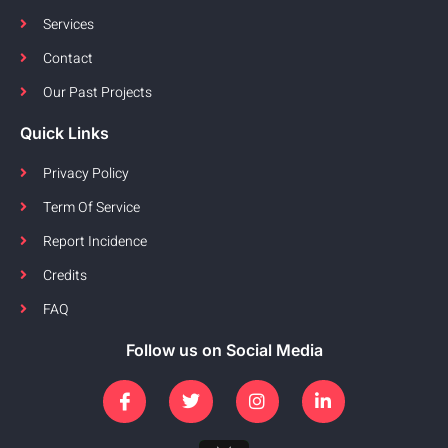
Services
Contact
Our Past Projects
Quick Links
Privacy Policy
Term Of Service
Report Incidence
Credits
FAQ
Follow us on Social Media