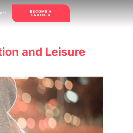
BECOME A
act
PARTNER
tion and Leisure