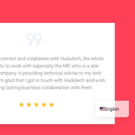
o connect and colabarate with Hudutech, the whole
Accou
tic to work with especially the MD who is a star
Noti
company is providing technical advise to my tech
in 
 am glad that I got in touch with Hudutech and wish
stan
ng lasting business collaboration with them.
English
French
Spanish