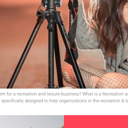
tem for a recreation and leisure business? What is a Recreation 
specifically designed to help organizations in the recreation & 