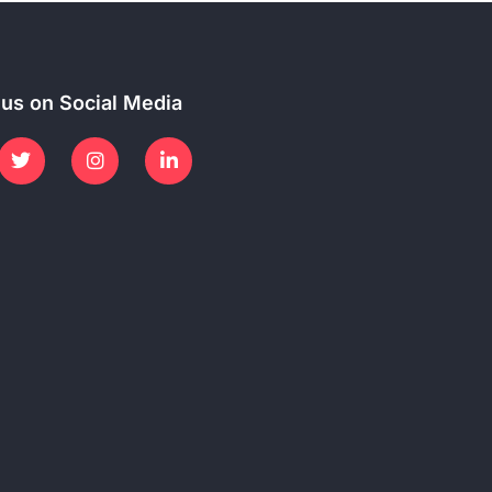
 us on Social Media