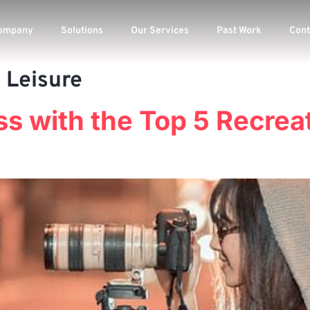
ompany
Solutions
Our Services
Past Work
Cont
 Leisure
s with the Top 5 Recrea