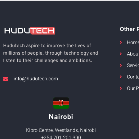
Other 
Hom
Hudutech aspire to improve the lives of
Abou
millions of people, through technology and
listen to their challenges and ambitions.
Servi
Cont
info@hudutech.com
Our P
Nairobi
Kipro Centre, Westlands, Nairobi
+254 701 201 390