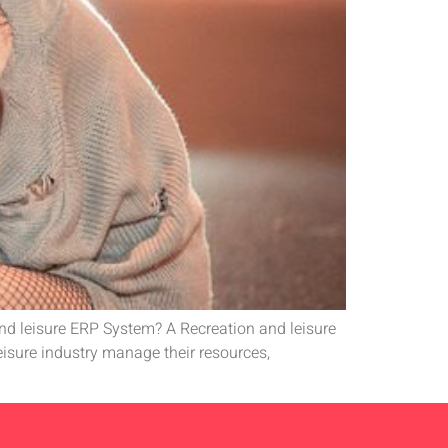
and leisure ERP System? A Recreation and leisure
leisure industry manage their resources,