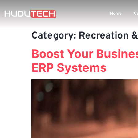
Home
C
Category:
Recreation &
Boost Your Busines
ERP Systems