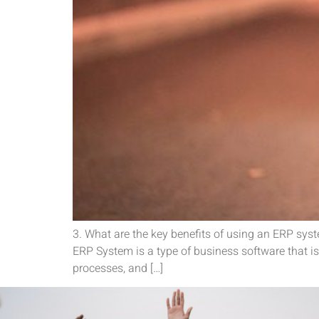
3. What are the key benefits of using an ERP sys
ERP System is a type of business software that is 
processes, and […]