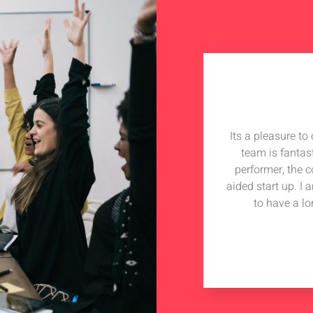
Its a pleasure t
team is fantas
performer, the 
aided start up. I
to have a lo