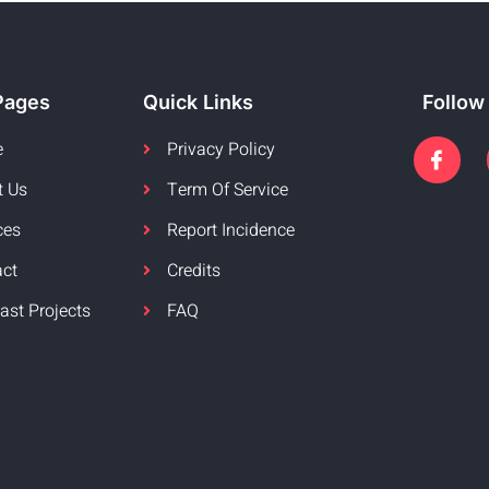
Pages
Quick Links
Follow
e
Privacy Policy
t Us
Term Of Service
ces
Report Incidence
act
Credits
ast Projects
FAQ