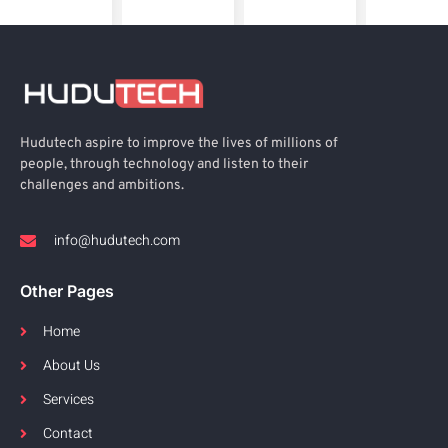
Hudutech aspire to improve the lives of millions of
people, through technology and listen to their
challenges and ambitions.
info@hudutech.com
Other Pages
Home
About Us
Services
Contact