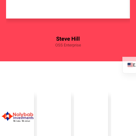
Steve Hill
OSS Enterprise