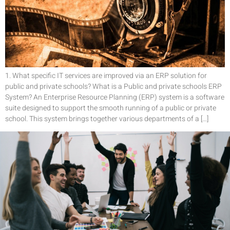
1. What specific IT services are improved via an ERP solution for
public and private schools? What is a Public and private schools ERP
System? An Enterprise Resource Planning (ERP) system is a software
suite designed to support the smooth running of a public or private
school. This system brings together various departments of a […]