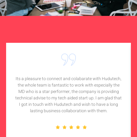
Its a pleasure to connect and colabarate with Hudutech,
the whole team is fantastic to work with especially the
MD who is a star performer, the company is providing
technical advise to my tech aided start up. I am glad that
I got in touch with Hudutech and wish to have a long
lasting business collaboration with them.