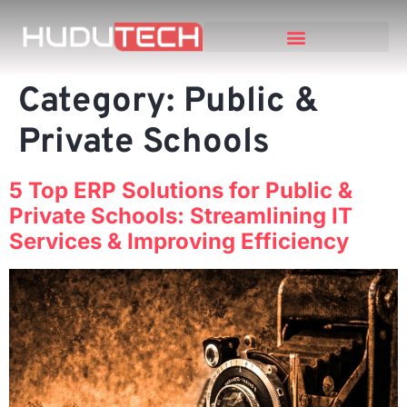
Category:
Public &
Private Schools
5 Top ERP Solutions for Public &
Private Schools: Streamlining IT
Services & Improving Efficiency