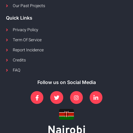
Our Past Projects
Quick Links
Privacy Policy
Term Of Service
Report Incidence
Credits
FAQ
Follow us on Social Media
Nairobi