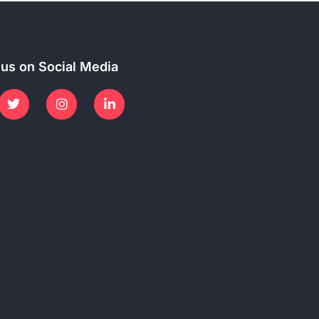
 us on Social Media