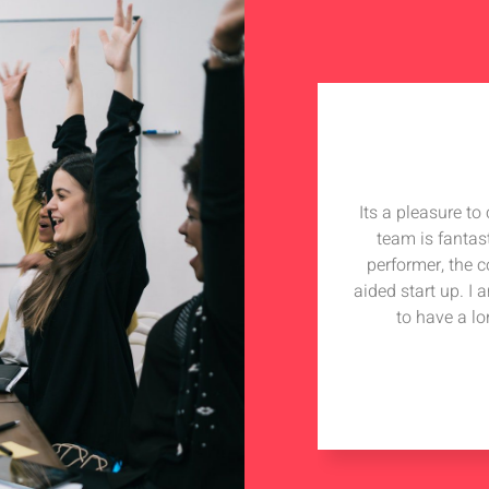
Its a pleasure t
team is fantas
performer, the 
aided start up. I
to have a lo