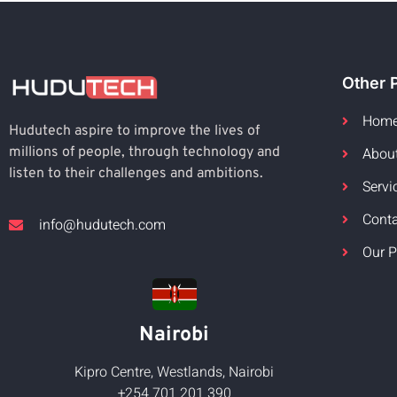
Other 
Hom
Hudutech aspire to improve the lives of
Abou
millions of people, through technology and
listen to their challenges and ambitions.
Servi
Cont
info@hudutech.com
Our P
Nairobi
Kipro Centre, Westlands, Nairobi
+254 701 201 390