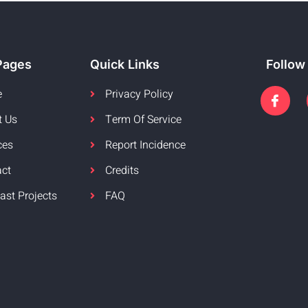
Pages
Quick Links
Follow
e
Privacy Policy
t Us
Term Of Service
ces
Report Incidence
act
Credits
ast Projects
FAQ