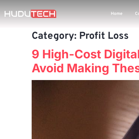
Home
C
Category:
Profit Loss
9 High-Cost Digita
Avoid Making Thes