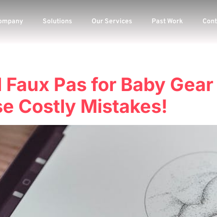
ompany
Solutions
Our Services
Past Work
Cont
l Faux Pas for Baby Gear
e Costly Mistakes!