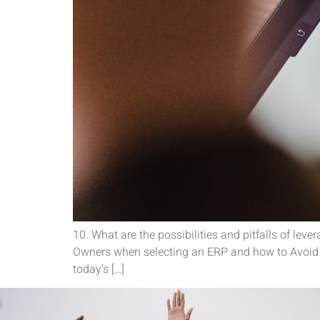
10. What are the possibilities and pitfalls of l
Owners when selecting an ERP and how to Avoid T
today’s […]