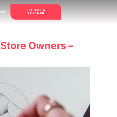
BECOME A
act
PARTNER
 Store Owners –