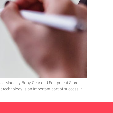
stakes Made by Baby Gear and Equipment Store
technology is an important part of success in