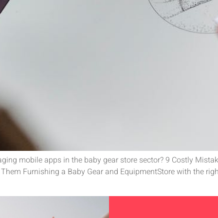
everaging mobile apps in the baby gear store sector? 9 Costly Mi
hem Furnishing a Baby Gear and EquipmentStore with the right 