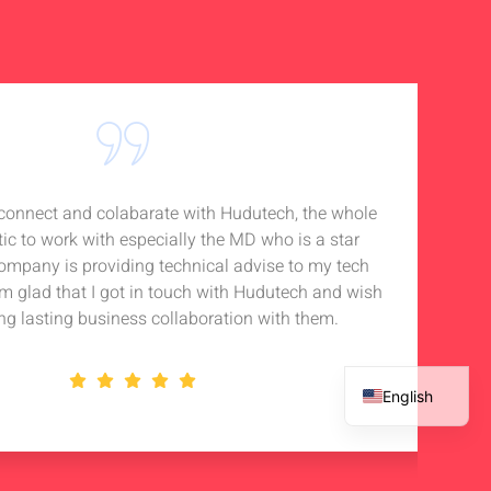
o connect and colabarate with Hudutech, the whole
Accou
tic to work with especially the MD who is a star
Noti
company is providing technical advise to my tech
in 
 am glad that I got in touch with Hudutech and wish
stan
ng lasting business collaboration with them.
English
French
Spanish