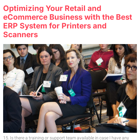
Optimizing Your Retail and
eCommerce Business with the Best
ERP System for Printers and
Scanners
15. Is there a training or support team available in case I have any