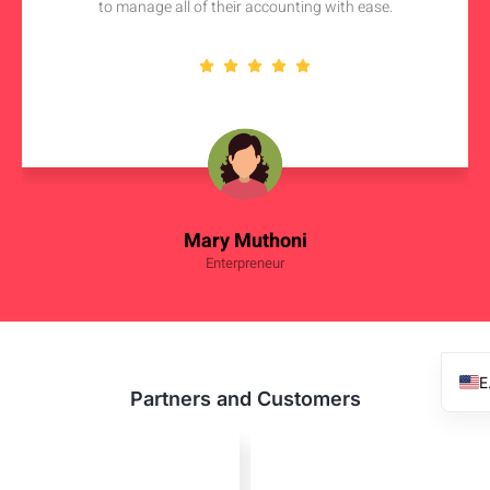
to manage all of their accounting with ease.
Mary Muthoni
Enterpreneur
Partners and Customers