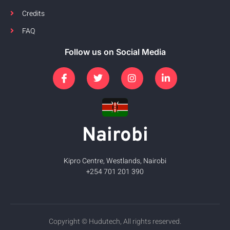
Credits
FAQ
Follow us on Social Media
Nairobi
Kipro Centre, Westlands, Nairobi
+254 701 201 390
Copyright © Hudutech, All rights reserved.