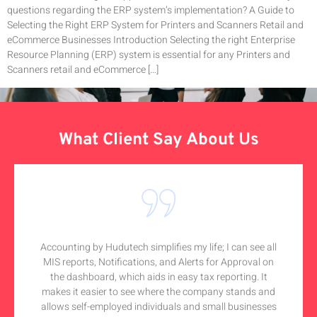
questions regarding the ERP system’s implementation? A Guide to
Selecting the Right ERP System for Printers and Scanners Retail and
eCommerce Businesses Introduction Selecting the right Enterprise
Resource Planning (ERP) system is essential for any Printers and
Scanners retail and eCommerce […]
What Client Say About Us
Accounting by Hudutech simplifies my life; I can see all
MIS reports, Notifications, and Alerts for Approval on
the dashboard, which aids in easy tax reporting. It
makes it easier to see where the company stands and
allows self-employed individuals and small businesses