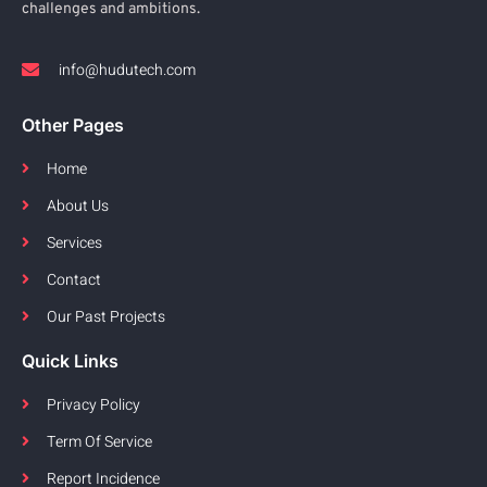
challenges and ambitions.
info@hudutech.com
Other Pages
Home
About Us
Services
Contact
Our Past Projects
Quick Links
Privacy Policy
Term Of Service
Report Incidence