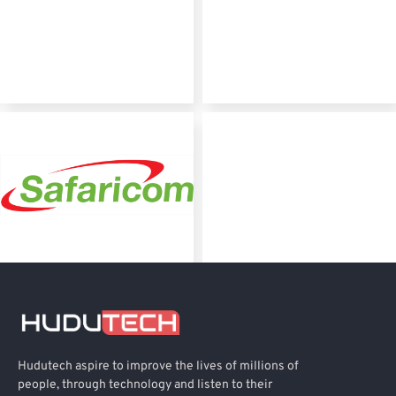
Hudutech aspire to improve the lives of millions of
people, through technology and listen to their