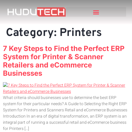
Category:
Printers
7 Key Steps to Find the Perfect ERP
System for Printer & Scanner
Retailers and eCommerce
Businesses
What criteria should businesses use to determine the best ERP
system for their particular needs? A Guide to Selecting the Right ERP
System for Printers and Scanners Retail and eCommerce Businesses
Introduction In an era of digital transformation, an ERP system is an
integral part of running a successful retail and eCommerce business
for Printers […]