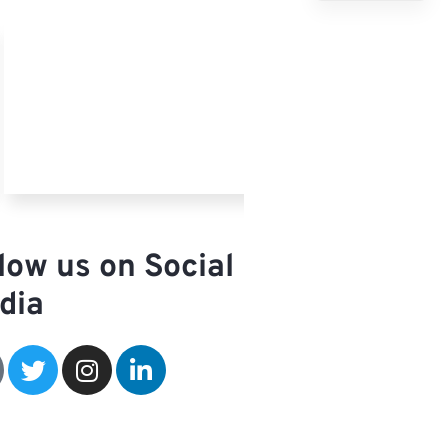
French
Spanish
Arabic
low us on Social
dia