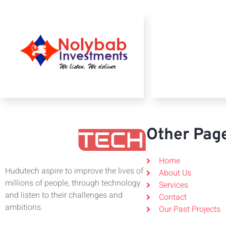
Other Pag
Home
Hudutech aspire to improve the lives of
About Us
millions of people, through technology
Services
and listen to their challenges and
Contact
ambitions.
Our Past Projects