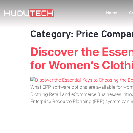
Home
C
Category:
Price Compa
Discover the Esse
for Women’s Cloth
What ERP software options are available for wom
Clothing Retail and eCommerce Businesses Introd
Enterprise Resource Planning (ERP) system can m