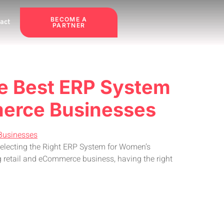
BECOME A
act
PARTNER
he Best ERP System
merce Businesses
Selecting the Right ERP System for Women’s
 retail and eCommerce business, having the right