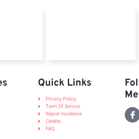
es
Quick Links
Fol
Me
Privacy Policy
Term Of Service
Report Incidence
Credits
FAQ