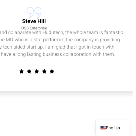
Steve Hill
OSS Enterprise
 and colabarate with Hudutech, the whole team is fantastic
the MD who is a star performer, the company is providing
 tech aided start up. I am glad that I got in touch with
have a long lasting business collaboration with them.
English