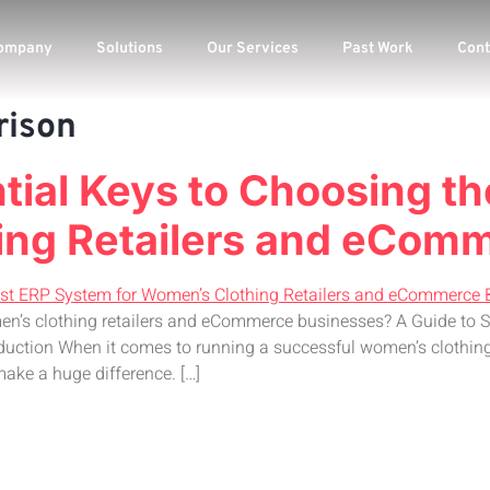
ompany
Solutions
Our Services
Past Work
Cont
rison
ntial Keys to Choosing t
ing Retailers and eCom
en’s clothing retailers and eCommerce businesses? A Guide to 
uction When it comes to running a successful women’s clothing
ake a huge difference. […]