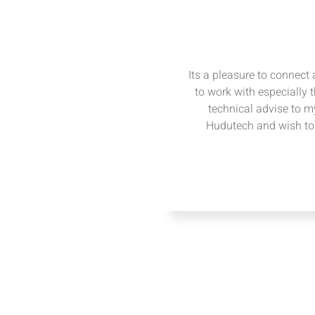
Its a pleasure to connect
to work with especially 
technical advise to my
Hudutech and wish to 