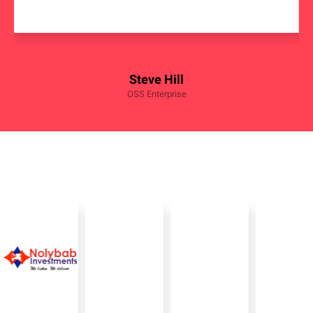
Steve Hill
OSS Enterprise