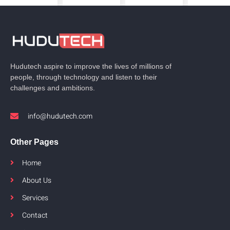
Hudutech aspire to improve the lives of millions of
people, through technology and listen to their
challenges and ambitions.
info@hudutech.com
Other Pages
Home
About Us
Services
Contact