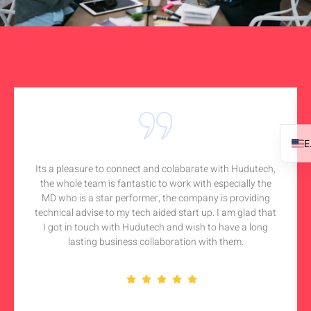
Its a pleasure to connect and colabarate with Hudutech,
the whole team is fantastic to work with especially the
MD who is a star performer, the company is providing
technical advise to my tech aided start up. I am glad that
I got in touch with Hudutech and wish to have a long
lasting business collaboration with them.