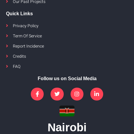
Our Past Projects
Quick Links
Privacy Policy
Term Of Service
Report Incidence
Credits
FAQ
Follow us on Social Media
Nairobi