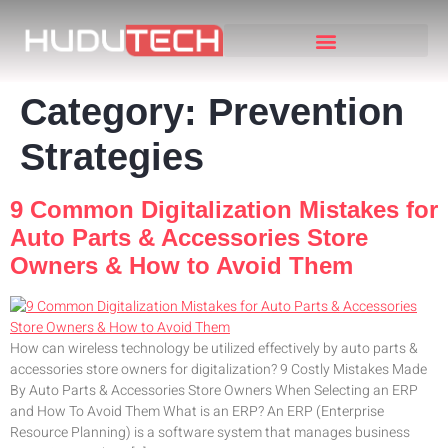
Category:
Prevention
Strategies
9 Common Digitalization Mistakes for
Auto Parts & Accessories Store
Owners & How to Avoid Them
How can wireless technology be utilized effectively by auto parts &
accessories store owners for digitalization? 9 Costly Mistakes Made
By Auto Parts & Accessories Store Owners When Selecting an ERP
and How To Avoid Them What is an ERP? An ERP (Enterprise
Resource Planning) is a software system that manages business