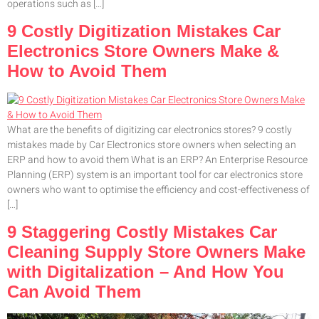
operations such as […]
9 Costly Digitization Mistakes Car
Electronics Store Owners Make &
How to Avoid Them
What are the benefits of digitizing car electronics stores? 9 costly
mistakes made by Car Electronics store owners when selecting an
ERP and how to avoid them What is an ERP? An Enterprise Resource
Planning (ERP) system is an important tool for car electronics store
owners who want to optimise the efficiency and cost-effectiveness of
[…]
9 Staggering Costly Mistakes Car
Cleaning Supply Store Owners Make
with Digitalization – And How You
Can Avoid Them