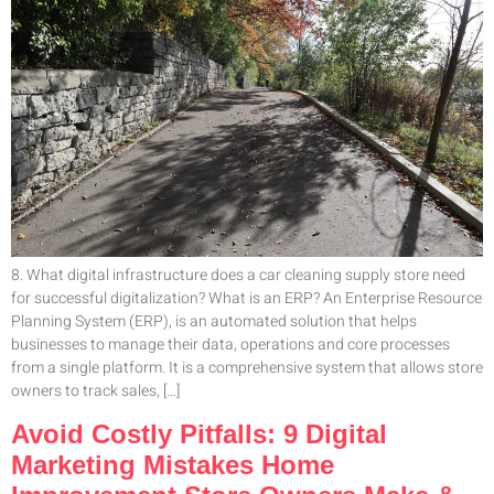
8. What digital infrastructure does a car cleaning supply store need
for successful digitalization? What is an ERP? An Enterprise Resource
Planning System (ERP), is an automated solution that helps
businesses to manage their data, operations and core processes
from a single platform. It is a comprehensive system that allows store
owners to track sales, […]
Avoid Costly Pitfalls: 9 Digital
Marketing Mistakes Home