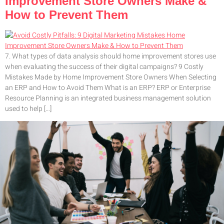
Improvement Store Owners Make &
How to Prevent Them
7. What types of data analysis should home improvement stores use
when evaluating the success of their digital campaigns? 9 Costly
Mistakes Made by Home Improvement Store Owners When Selecting
an ERP and How to Avoid Them What is an ERP? ERP or Enterprise
Resource Planning is an integrated business management solution
used to help […]