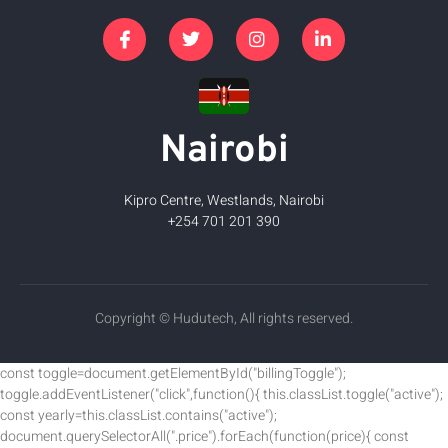
Nairobi
Kipro Centre, Westlands, Nairobi
+254 701 201 390
Copyright © Hudutech, All rights reserved.
const toggle=document.getElementById("billingToggle");
toggle.addEventListener("click",function(){ this.classList.toggle("active");
const yearly=this.classList.contains("active");
document.querySelectorAll(".price").forEach(function(price){ const