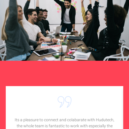
Its a pleasure to connect and colabarate with Hudutech,
the whole team is fantastic to work with especially the