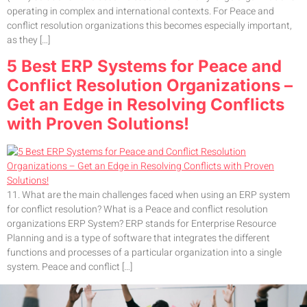
operating in complex and international contexts. For Peace and
conflict resolution organizations this becomes especially important,
as they […]
5 Best ERP Systems for Peace and
Conflict Resolution Organizations –
Get an Edge in Resolving Conflicts
with Proven Solutions!
11. What are the main challenges faced when using an ERP system
for conflict resolution? What is a Peace and conflict resolution
organizations ERP System? ERP stands for Enterprise Resource
Planning and is a type of software that integrates the different
functions and processes of a particular organization into a single
system. Peace and conflict […]