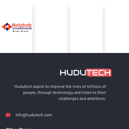
Hudutech aspire to improve the lives of millions of
people, through technology and listen to their
challenges and ambitions.
info@hudutech.com