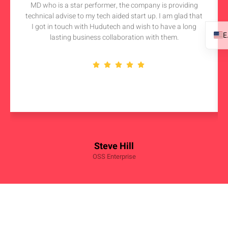
MD who is a star performer, the company is providing
technical advise to my tech aided start up. I am glad that
I got in touch with Hudutech and wish to have a long
lasting business collaboration with them.
Steve Hill
OSS Enterprise