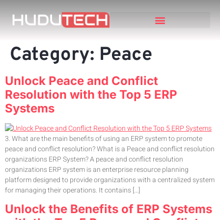
Category:
Peace
Unlock Peace and Conflict
Resolution with the Top 5 ERP
Systems
3. What are the main benefits of using an ERP system to promote
peace and conflict resolution? What is a Peace and conflict resolution
organizations ERP System? A peace and conflict resolution
organizations ERP system is an enterprise resource planning
platform designed to provide organizations with a centralized system
for managing their operations. It contains […]
Unlock the Benefits of ERP Systems