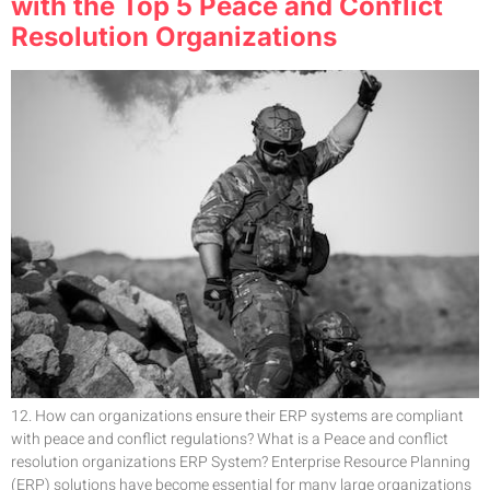
with the Top 5 Peace and Conflict
Resolution Organizations
12. How can organizations ensure their ERP systems are compliant
with peace and conflict regulations? What is a Peace and conflict
resolution organizations ERP System? Enterprise Resource Planning
(ERP) solutions have become essential for many large organizations