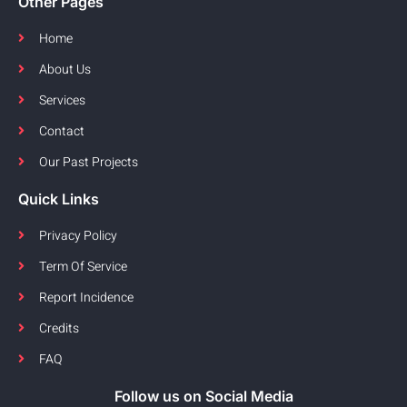
Other Pages
Home
About Us
Services
Contact
Our Past Projects
Quick Links
Privacy Policy
Term Of Service
Report Incidence
Credits
FAQ
Follow us on Social Media