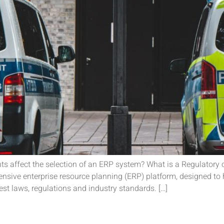
ents affect the selection of an ERP system? What is a Regulator
sive enterprise resource planning (ERP) platform, designed to 
st laws, regulations and industry standards. […]