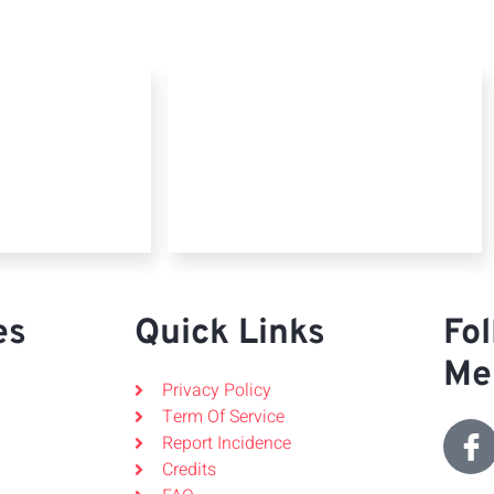
es
Quick Links
Fol
Me
Privacy Policy
Term Of Service
Report Incidence
Credits