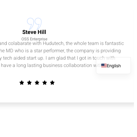
Steve Hill
OSS Enterprise
 and colabarate with Hudutech, the whole team is fantastic
the MD who is a star performer, the company is providing
 tech aided start up. I am glad that I got in touch with
have a long lasting business collaboration with them.
English
French
Spanish
Arabic