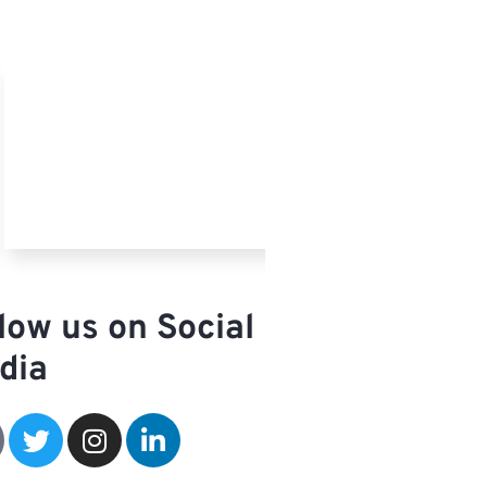
low us on Social
dia