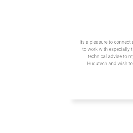
Its a pleasure to connect
to work with especially 
technical advise to my
Hudutech and wish to 