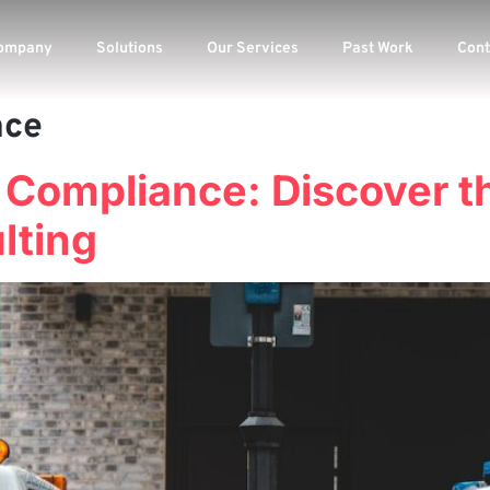
ompany
Solutions
Our Services
Past Work
Cont
nce
 Compliance: Discover t
lting