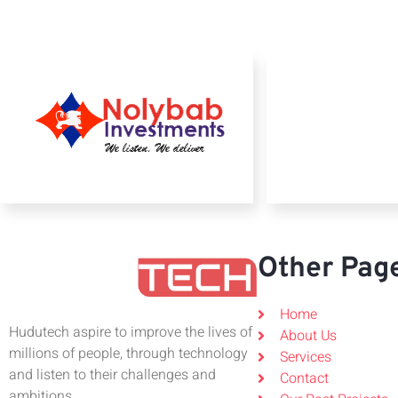
Other Pag
Home
Hudutech aspire to improve the lives of
About Us
millions of people, through technology
Services
and listen to their challenges and
Contact
ambitions.