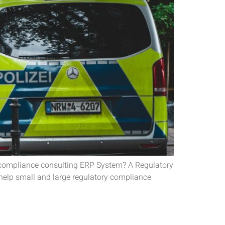
y compliance consulting ERP System? A Regulatory
help small and large regulatory compliance