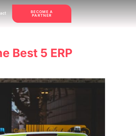
BECOME A
act
PARTNER
he Best 5 ERP