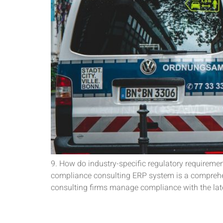
9. How do industry-specific regulatory requirem
compliance consulting ERP system is a comprehen
consulting firms manage compliance with the late