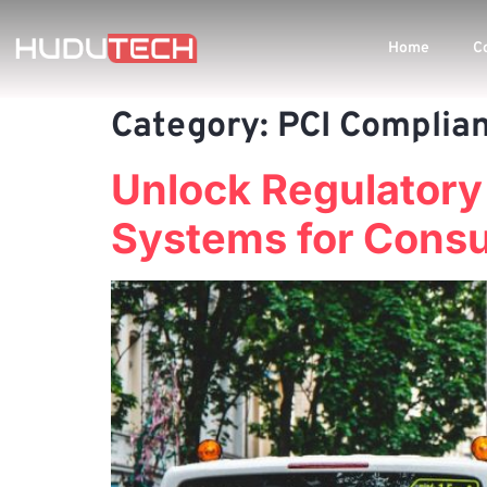
Home
C
Category:
PCI Complia
Unlock Regulatory
Systems for Consu