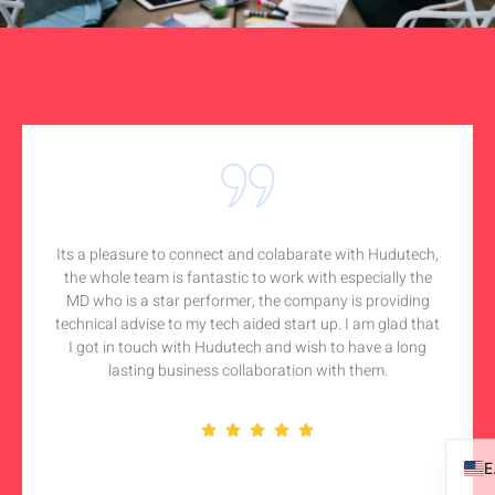
Its a pleasure to connect and colabarate with Hudutech,
the whole team is fantastic to work with especially the
MD who is a star performer, the company is providing
technical advise to my tech aided start up. I am glad that
I got in touch with Hudutech and wish to have a long
lasting business collaboration with them.