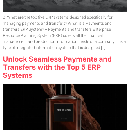
2. What are the top five ERP systems designed specifically for
managing payments and transfers? What is a Payments and
transfers ERP System? A Payments and transfers Enterprise
Resource Planning System (ERP) covers all the financial,
management and production information needs of a company. It is a
type of integrated information system that is designed […]
Unlock Seamless Payments and
Transfers with the Top 5 ERP
Systems