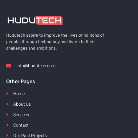
Hudutech aspire to improve the lives of millions of
people, through technology and listen to their
challenges and ambitions.
info@hudutech.com
Other Pages
Home
About Us
Services
Contact
Our Past Projects