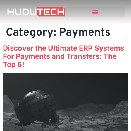
Category:
Payments
Discover the Ultimate ERP Systems
For Payments and Transfers: The
Top 5!