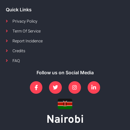
Quick Links
Privacy Policy
Term Of Service
Report Incidence
Credits
FAQ
Follow us on Social Media
Nairobi