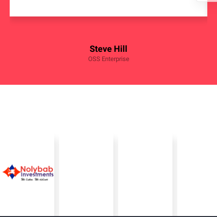
Steve Hill
OSS Enterprise