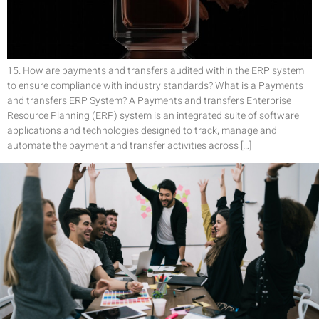
15. How are payments and transfers audited within the ERP system
to ensure compliance with industry standards? What is a Payments
and transfers ERP System? A Payments and transfers Enterprise
Resource Planning (ERP) system is an integrated suite of software
applications and technologies designed to track, manage and
automate the payment and transfer activities across […]