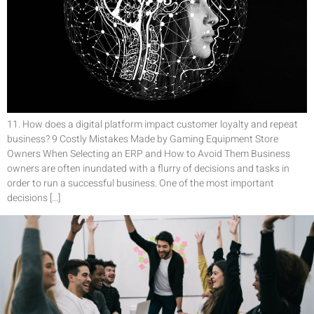
11. How does a digital platform impact customer loyalty and repeat
business? 9 Costly Mistakes Made by Gaming Equipment Store
Owners When Selecting an ERP and How to Avoid Them Business
owners are often inundated with a flurry of decisions and tasks in
order to run a successful business. One of the most important
decisions […]