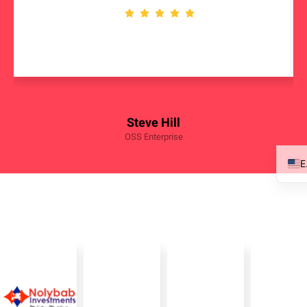
Steve Hill
OSS Enterprise