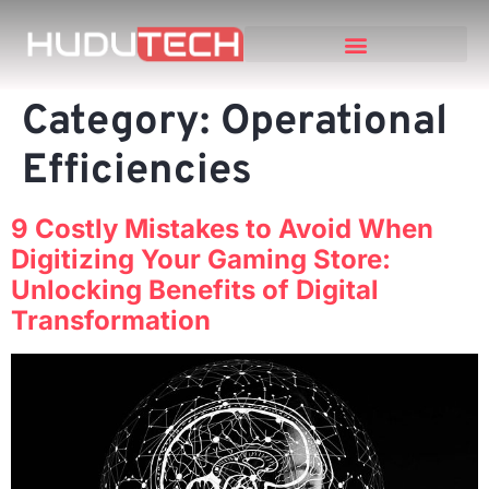
Category:
Operational
Efficiencies
9 Costly Mistakes to Avoid When
Digitizing Your Gaming Store:
Unlocking Benefits of Digital
Transformation