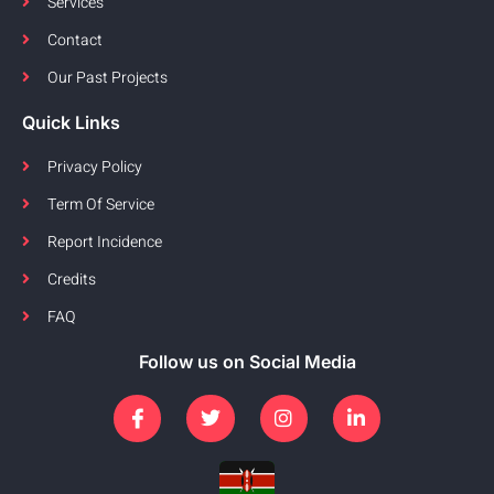
Services
Contact
Our Past Projects
Quick Links
Privacy Policy
Term Of Service
Report Incidence
Credits
FAQ
Follow us on Social Media