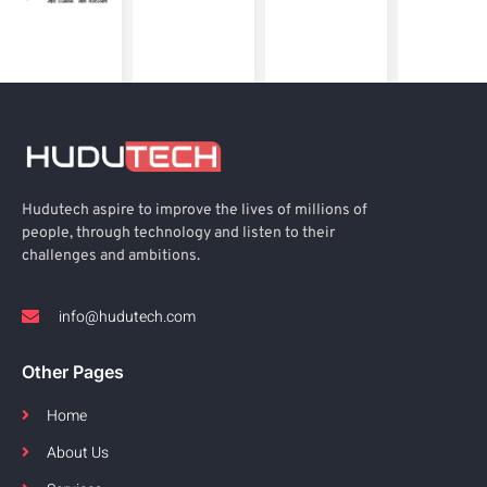
Hudutech aspire to improve the lives of millions of
people, through technology and listen to their
challenges and ambitions.
info@hudutech.com
Other Pages
Home
About Us