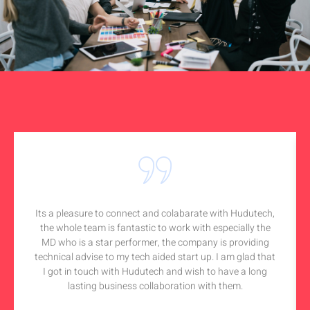
Its a pleasure to connect and colabarate with Hudutech,
the whole team is fantastic to work with especially the
MD who is a star performer, the company is providing
technical advise to my tech aided start up. I am glad that
I got in touch with Hudutech and wish to have a long
lasting business collaboration with them.