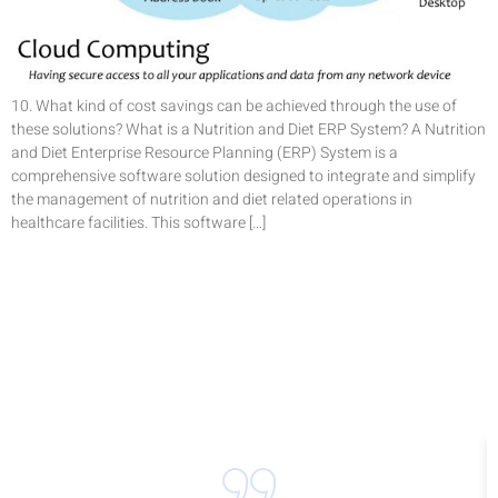
10. What kind of cost savings can be achieved through the use of
these solutions? What is a Nutrition and Diet ERP System? A Nutrition
and Diet Enterprise Resource Planning (ERP) System is a
comprehensive software solution designed to integrate and simplify
the management of nutrition and diet related operations in
healthcare facilities. This software […]