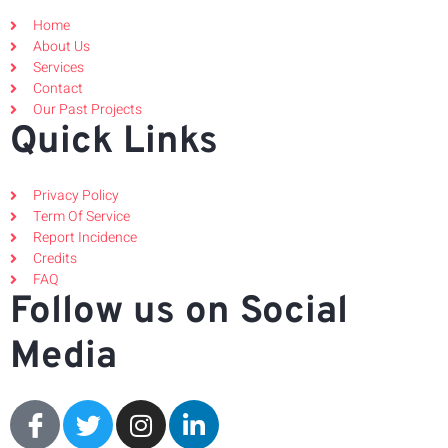
Home
About Us
Services
Contact
Our Past Projects
Quick Links
Privacy Policy
Term Of Service
Report Incidence
Credits
FAQ
Follow us on Social
Media