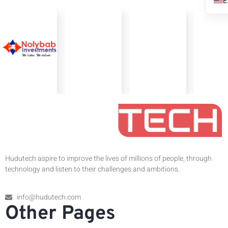
Hudutech aspire to improve the lives of millions of people, through
technology and listen to their challenges and ambitions.
info@hudutech.com
Other Pages