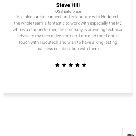
Steve Hill
OSS Enterprise
Its a pleasure to connect and colabarate with Hudutech,
the whole team is fantastic to work with especially the MD
who is a star performer, the company is providing technical
advise to my tech aided start up. I am glad that I got in
touch with Hudutech and wish to have a long lasting
business collaboration with them.