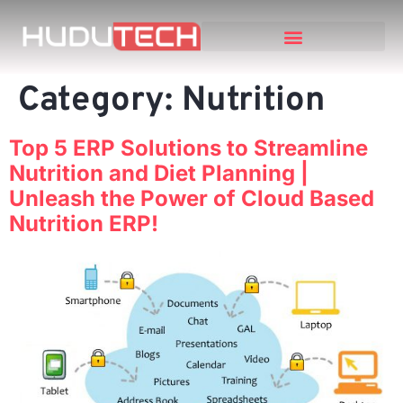
Category:
Nutrition
Top 5 ERP Solutions to Streamline
Nutrition and Diet Planning |
Unleash the Power of Cloud Based
Nutrition ERP!