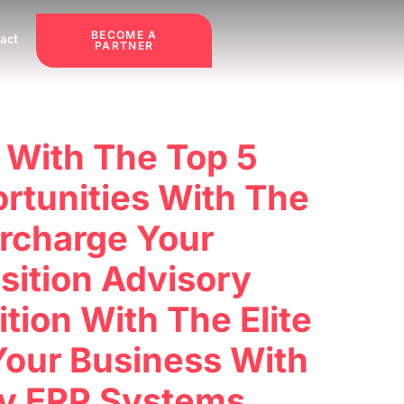
BECOME A
act
PARTNER
 With The Top 5
rtunities With The
rcharge Your
sition Advisory
ion With The Elite
Your Business With
ry ERP Systems