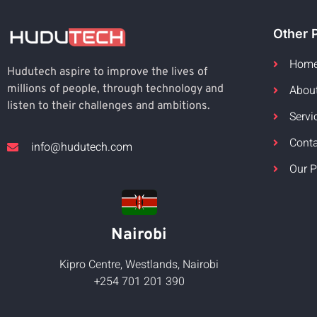
Other 
Hom
Hudutech aspire to improve the lives of
Abou
millions of people, through technology and
listen to their challenges and ambitions.
Servi
Cont
info@hudutech.com
Our P
Nairobi
Kipro Centre, Westlands, Nairobi
+254 701 201 390