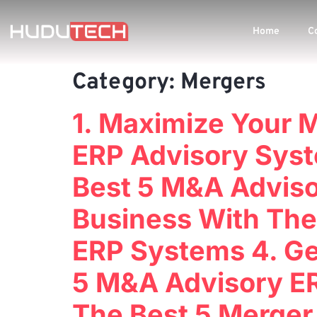
Home
C
Category:
Mergers
1. Maximize Your 
ERP Advisory Syst
Best 5 M&A Adviso
Business With The
ERP Systems 4. Ge
5 M&A Advisory ER
The Best 5 Merger