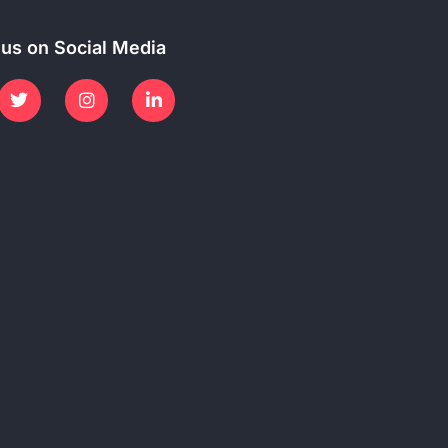
 us on Social Media