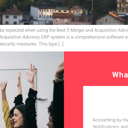
 be expected when using the Best 5 Merger and Acquisition Adv
cquisition Advisory ERP system is a comprehensive software so
security measures. This type […]
What
olabarate with Hudutech, the whole
Accounting by Hudu
h especially the MD who is a star
Notifications, an