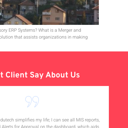
isory ERP Systems? What is a Merger and
lution that assists organizations in making
 Client Say About Us
tech simplifies my life; I can see all MIS reports,
I
d Alerts for Approval on the dashboard, which aids