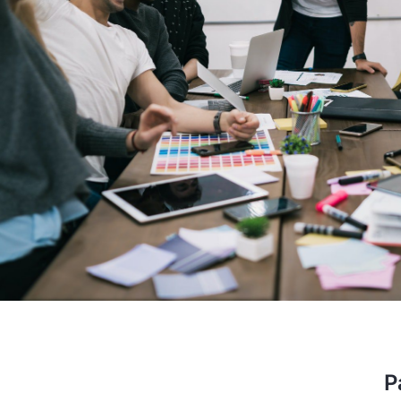
performer, the company is prov
aided start up. I am glad that I
to have a long lasting bus
Stev
OSS E
P