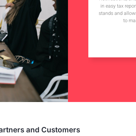
iding technical advise to my tech
in easy tax repo
 got in touch with Hudutech and wish
stands and allow
iness collaboration with them.
to ma
e Hill
nterprise
artners and Customers