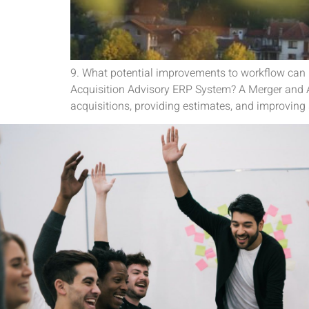
9. What potential improvements to workflow can
Acquisition Advisory ERP System? A Merger and A
acquisitions, providing estimates, and improving 
Its a pleasure to connect and c
team is fantastic to work wit