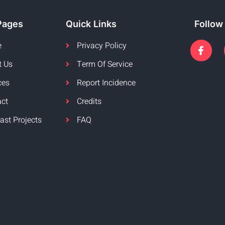
Pages
Quick Links
Follow
e
Privacy Policy
t Us
Term Of Service
ces
Report Incidence
act
Credits
ast Projects
FAQ