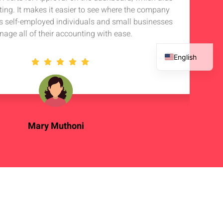
rting. It makes it easier to see where the company
s self-employed individuals and small businesses
nage all of their accounting with ease.
English
French
Spanish
Arabic
Mary Muthoni
Enterpreneur