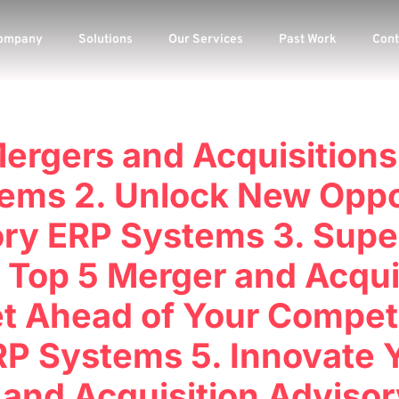
ompany
Solutions
Our Services
Past Work
Cont
Mergers and Acquisitions
ems 2. Unlock New Oppo
ry ERP Systems 3. Supe
 Top 5 Merger and Acqui
t Ahead of Your Competit
P Systems 5. Innovate 
 and Acquisition Adviso