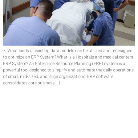
7. What kinds of existing data models can be utilized and redesigned
to optimize an ERP System? What is a Hospitals and medical centers
ERP System? An Enterprise Resource Planning (ERP) system is a
powerful tool designed to simplify and automate the daily operations
of small, mid-sized, and large organizations. ERP software
consolidates core business […]