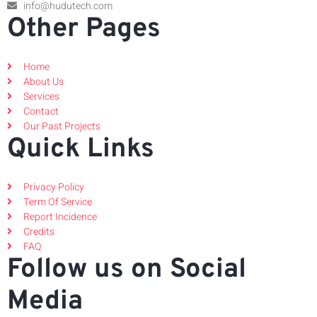
info@hudutech.com
Other Pages
Home
About Us
Services
Contact
Our Past Projects
Quick Links
Privacy Policy
Term Of Service
Report Incidence
Credits
FAQ
Follow us on Social
Media