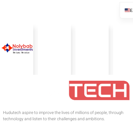
Hudutech aspire to improve the lives of millions of people, through
technology and listen to their challenges and ambitions.