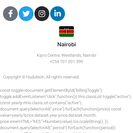
Nairobi
Kipro Centre, Westlands, Nairobi
+254 701 201 390
Copyright © Hudutech, All rights reserved.
const toggle=document.getElementById("billingToggle");
toggle.addEventListener("click",function(){ this.classList.toggle("active");
const yearly=this.classList.contains("active");
document.querySelectorAll(".price").forEach(function(price){ const
value=yearly?price.dataset.year:price.dataset.month;
price.innerHTML="KES "+Number(value).toLocaleString(); });
document.querySelectorAll(".period").forEach(function(period){