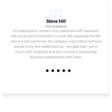
Steve Hill
OSS Enterprise
Its a pleasure to connect and colabarate with Hudutech,
the whole team is fantastic to work with especially the MD
who is a star performer, the company is providing technical
advise to my tech aided start up. I am glad that I got in
touch with Hudutech and wish to have a long lasting
business collaboration with them.