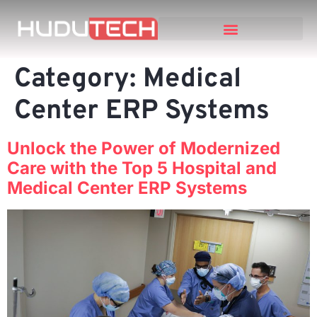
Category:
Medical
Center ERP Systems
Unlock the Power of Modernized
Care with the Top 5 Hospital and
Medical Center ERP Systems