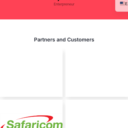
Enterpreneur
Partners and Customers