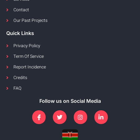
Contact
Our Past Projects
Quick Links
Privacy Policy
Term Of Service
Report Incidence
Credits
FAQ
Follow us on Social Media