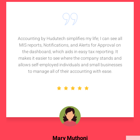
Accounting by Hudutech simplifies my life; I can see all
MIS reports, Notifications, and Alerts for Approval on
the dashboard, which aids in easy tax reporting. It
makes it easier to see where the company stands and
allows self-employed individuals and small businesses
to manage all of their accounting with ease.
Mary Muthoni