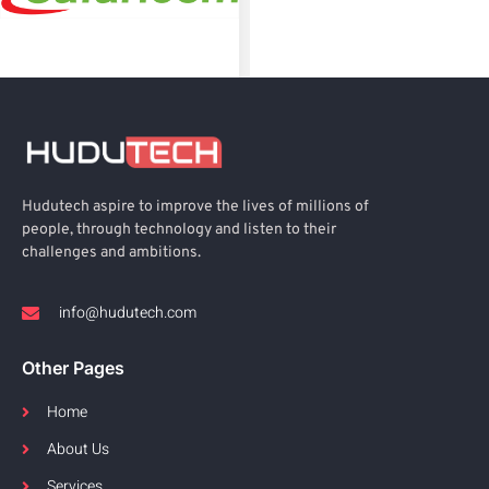
Hudutech aspire to improve the lives of millions of
people, through technology and listen to their
challenges and ambitions.
info@hudutech.com
Other Pages
Home
About Us
Services