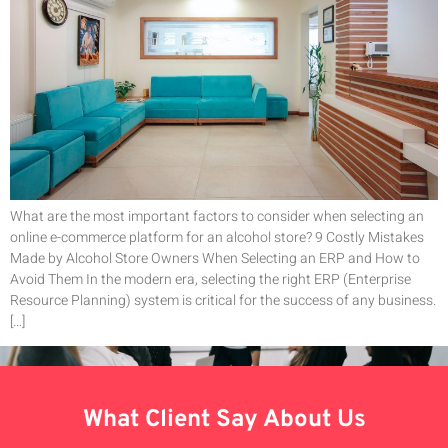
What are the most important factors to consider when selecting an
online e-commerce platform for an alcohol store? 9 Costly Mistakes
Made by Alcohol Store Owners When Selecting an ERP and How to
Avoid Them In the modern era, selecting the right ERP (Enterprise
Resource Planning) system is critical for the success of any business.
[…]
What Client Say About Us