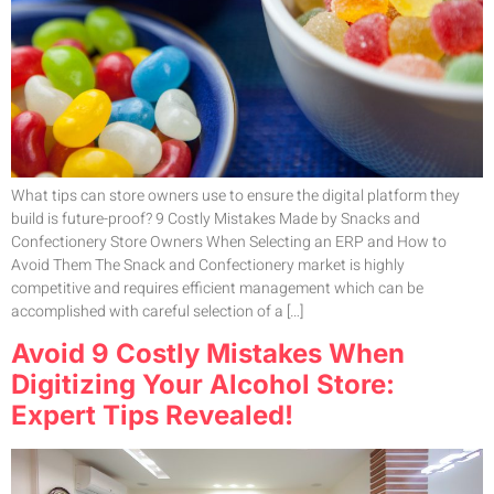
What tips can store owners use to ensure the digital platform they
build is future-proof? 9 Costly Mistakes Made by Snacks and
Confectionery Store Owners When Selecting an ERP and How to
Avoid Them The Snack and Confectionery market is highly
competitive and requires efficient management which can be
accomplished with careful selection of a […]
Avoid 9 Costly Mistakes When
Digitizing Your Alcohol Store:
Expert Tips Revealed!