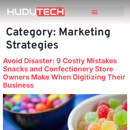
Category:
Marketing
Strategies
Avoid Disaster: 9 Costly Mistakes
Snacks and Confectionery Store
Owners Make When Digitizing Their
Business