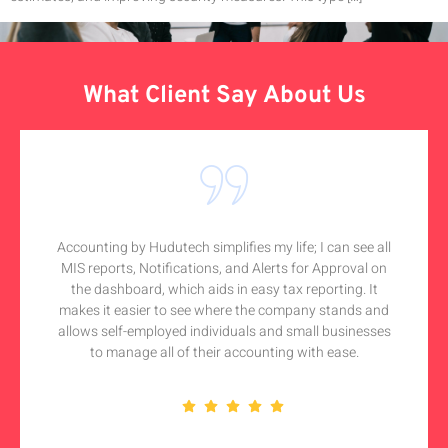
What Client Say About Us
Accounting by Hudutech simplifies my life; I can see all
MIS reports, Notifications, and Alerts for Approval on
the dashboard, which aids in easy tax reporting. It
makes it easier to see where the company stands and
allows self-employed individuals and small businesses
to manage all of their accounting with ease.