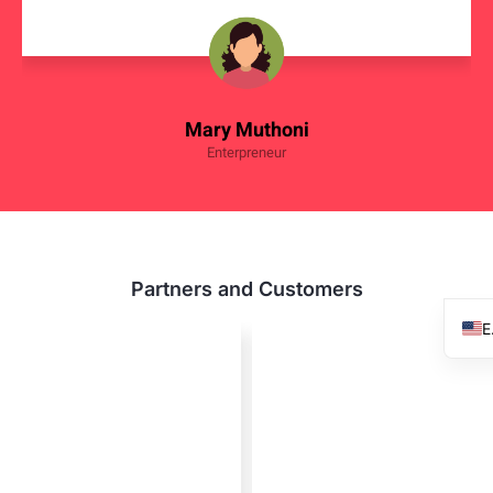
Mary Muthoni
Enterpreneur
Partners and Customers