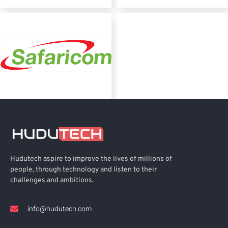
Hudutech aspire to improve the lives of millions of
people, through technology and listen to their
challenges and ambitions.
info@hudutech.com