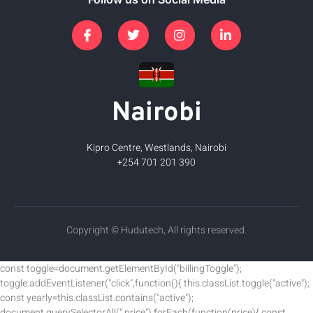
Nairobi
Kipro Centre, Westlands, Nairobi
+254 701 201 390
Copyright © Hudutech, All rights reserved.
const toggle=document.getElementById("billingToggle");
toggle.addEventListener("click",function(){ this.classList.toggle("active");
const yearly=this.classList.contains("active");
document.querySelectorAll(".price").forEach(function(price){ const