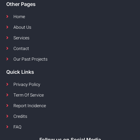
Other Pages
Home
About Us
Services
Contact
Our Past Projects
Quick Links
Privacy Policy
Term Of Service
Report Incidence
Credits
FAQ
Follow us on Social Media