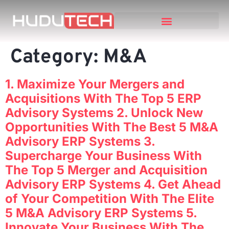
Category:
M&A
1. Maximize Your Mergers and
Acquisitions With The Top 5 ERP
Advisory Systems 2. Unlock New
Opportunities With The Best 5 M&A
Advisory ERP Systems 3.
Supercharge Your Business With
The Top 5 Merger and Acquisition
Advisory ERP Systems 4. Get Ahead
of Your Competition With The Elite
5 M&A Advisory ERP Systems 5.
Innovate Your Business With The