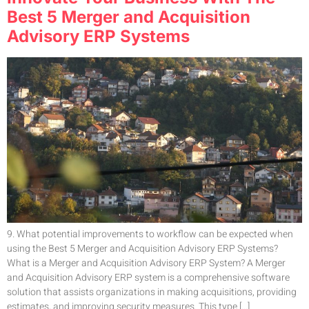
Best 5 Merger and Acquisition
Advisory ERP Systems
9. What potential improvements to workflow can be expected when
using the Best 5 Merger and Acquisition Advisory ERP Systems?
What is a Merger and Acquisition Advisory ERP System? A Merger
and Acquisition Advisory ERP system is a comprehensive software
solution that assists organizations in making acquisitions, providing
estimates, and improving security measures. This type […]