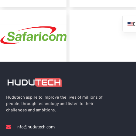
Hudutech aspire to improve the lives of millions of
people, through technology and listen to their
challenges and ambitions.
info@hudutech.com