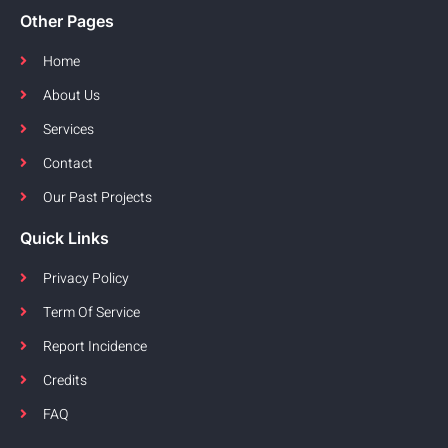
Other Pages
Home
About Us
Services
Contact
Our Past Projects
Quick Links
Privacy Policy
Term Of Service
Report Incidence
Credits
FAQ