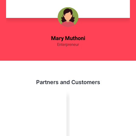
Mary Muthoni
Enterpreneur
Partners and Customers