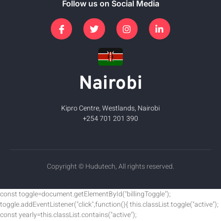
Follow us on Social Media
Nairobi
Kipro Centre, Westlands, Nairobi
+254 701 201 390
Copyright © Hudutech, All rights reserved.
const toggle=document.getElementById("billingToggle");
toggle.addEventListener("click",function(){ this.classList.toggle("active");
const yearly=this.classList.contains("active");