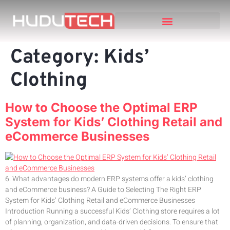
Category:
Kids’
Clothing
How to Choose the Optimal ERP
System for Kids’ Clothing Retail and
eCommerce Businesses
6. What advantages do modern ERP systems offer a kids’ clothing
and eCommerce business? A Guide to Selecting The Right ERP
System for Kids’ Clothing Retail and eCommerce Businesses
Introduction Running a successful Kids’ Clothing store requires a lot
of planning, organization, and data-driven decisions. To ensure that