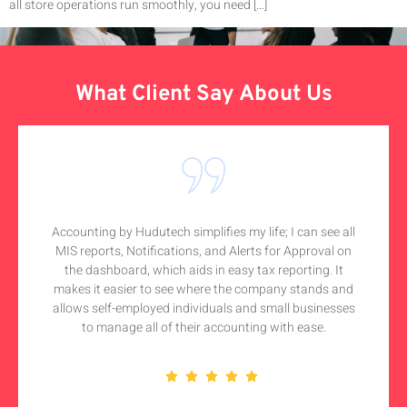
all store operations run smoothly, you need […]
What Client Say About Us
Accounting by Hudutech simplifies my life; I can see all
MIS reports, Notifications, and Alerts for Approval on
the dashboard, which aids in easy tax reporting. It
makes it easier to see where the company stands and
allows self-employed individuals and small businesses
to manage all of their accounting with ease.