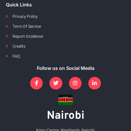
Quick Links
Privacy Policy
Term Of Service
Report Incidence
Credits
FAQ
Follow us on Social Media
Nairobi
Kipro Centre, Westlands, Nairobi