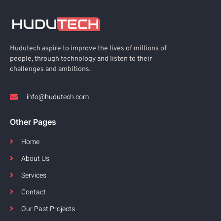
Hudutech aspire to improve the lives of millions of
people, through technology and listen to their
challenges and ambitions.
info@hudutech.com
Other Pages
Home
About Us
Services
Contact
Our Past Projects