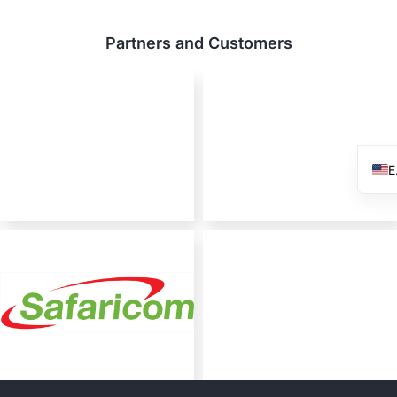
Partners and Customers