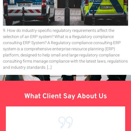
9. How do industry-specific regulatory requirements affect the
selection of an ERP system? What is a Regulatory compliance
consulting ERP System? A Regulatory compliance consulting ERP
system is a comprehensive enterprise resource planning (ERP)
platform, designed to help small and large regulatory compliance
consulting firms manage compliance with the latest laws, regulations
and industry standards. […]
What Client Say About Us