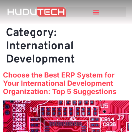
Category:
International
Development
Choose the Best ERP System for
Your International Development
Organization: Top 5 Suggestions