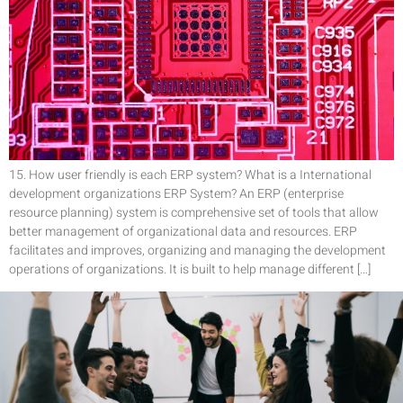
15. How user friendly is each ERP system? What is a International
development organizations ERP System? An ERP (enterprise
resource planning) system is comprehensive set of tools that allow
better management of organizational data and resources. ERP
facilitates and improves, organizing and managing the development
operations of organizations. It is built to help manage different […]