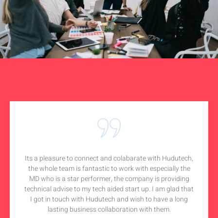
Its a pleasure to connect and colabarate with Hudutech,
the whole team is fantastic to work with especially the
MD who is a star performer, the company is providing
technical advise to my tech aided start up. I am glad that
I got in touch with Hudutech and wish to have a long
lasting business collaboration with them.