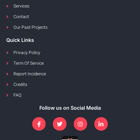
Services
Contact
Our Past Projects
Quick Links
Privacy Policy
Term Of Service
Report Incidence
Credits
FAQ
Follow us on Social Media