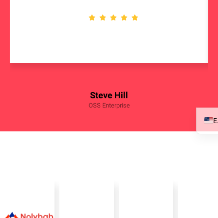
Steve Hill
OSS Enterprise