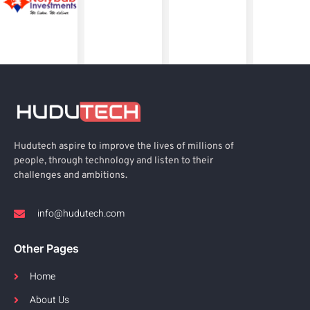
Hudutech aspire to improve the lives of millions of
people, through technology and listen to their
challenges and ambitions.
info@hudutech.com
Other Pages
Home
About Us