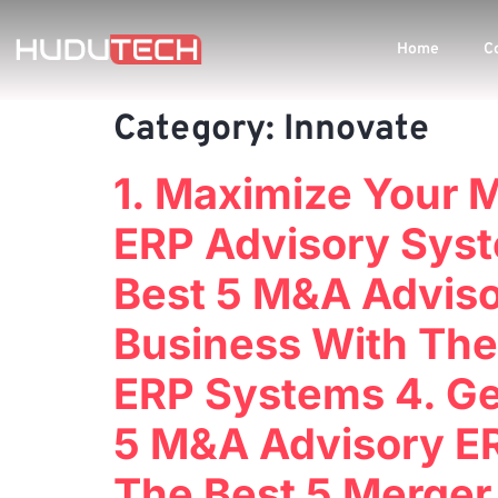
Home
C
Category:
Innovate
1. Maximize Your 
ERP Advisory Syst
Best 5 M&A Adviso
Business With The
ERP Systems 4. Ge
5 M&A Advisory ER
The Best 5 Merger