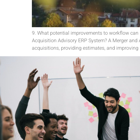
9. What potential improvements to workflow can
Acquisition Advisory ERP System? A Merger and A
acquisitions, providing estimates, and improving 
Its a pleasure to connect and c
team is fantastic to work wit