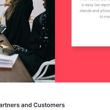
iding technical advise to my tech
in easy tax repo
 got in touch with Hudutech and wish
stands and allow
iness collaboration with them.
to ma
e Hill
nterprise
artners and Customers