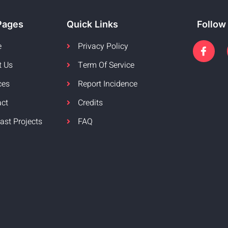
Pages
Quick Links
Follow
e
Privacy Policy
t Us
Term Of Service
ces
Report Incidence
act
Credits
ast Projects
FAQ