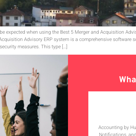
 be expected when using the Best 5 Merger and Acquisition Adv
cquisition Advisory ERP system is a comprehensive software so
security measures. This type […]
What
olabarate with Hudutech, the whole
Accounting by Hudu
h especially the MD who is a star
Notifications, an