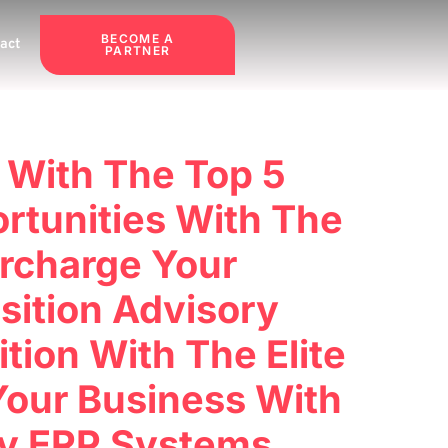
BECOME A
act
PARTNER
 With The Top 5
rtunities With The
rcharge Your
sition Advisory
ion With The Elite
Your Business With
ry ERP Systems