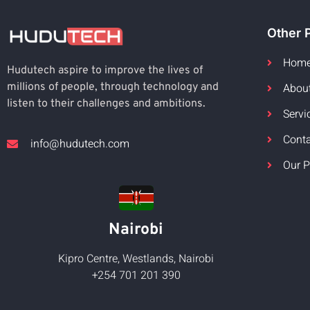
Other 
Hom
Hudutech aspire to improve the lives of
Abou
millions of people, through technology and
listen to their challenges and ambitions.
Servi
Cont
info@hudutech.com
Our P
Nairobi
Kipro Centre, Westlands, Nairobi
+254 701 201 390