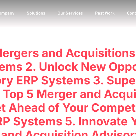
ompany
Solutions
Our Services
Past Work
Cont
Mergers and Acquisitions
ems 2. Unlock New Oppo
ry ERP Systems 3. Supe
 Top 5 Merger and Acqui
t Ahead of Your Competit
P Systems 5. Innovate 
 and Acquisition Adviso