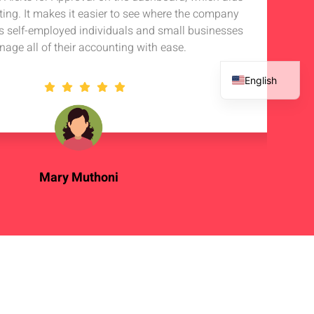
rting. It makes it easier to see where the company
s self-employed individuals and small businesses
nage all of their accounting with ease.
English
French
Spanish
Arabic
Mary Muthoni
Enterpreneur