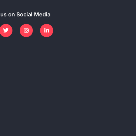
 us on Social Media