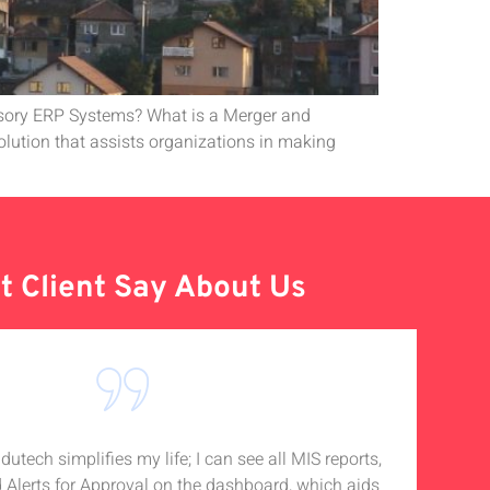
isory ERP Systems? What is a Merger and
lution that assists organizations in making
 Client Say About Us
tech simplifies my life; I can see all MIS reports,
I
d Alerts for Approval on the dashboard, which aids