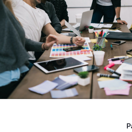
performer, the company is prov
aided start up. I am glad that I
to have a long lasting bus
Stev
OSS E
P