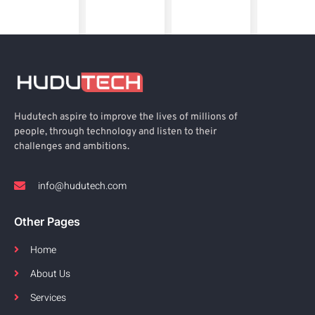
Hudutech aspire to improve the lives of millions of
people, through technology and listen to their
challenges and ambitions.
info@hudutech.com
Other Pages
Home
About Us
Services