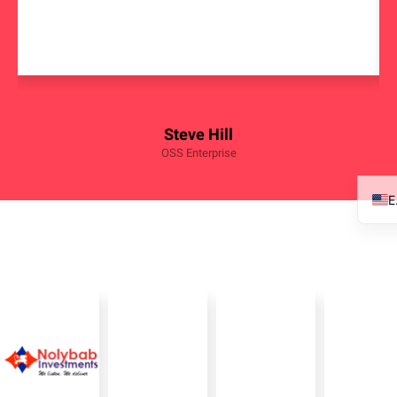
Steve Hill
OSS Enterprise