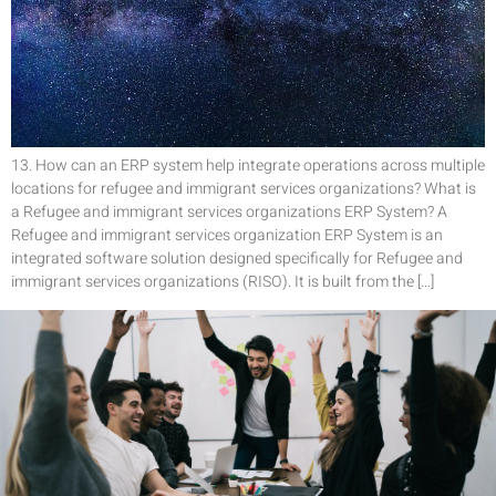
13. How can an ERP system help integrate operations across multiple
locations for refugee and immigrant services organizations? What is
a Refugee and immigrant services organizations ERP System? A
Refugee and immigrant services organization ERP System is an
integrated software solution designed specifically for Refugee and
immigrant services organizations (RISO). It is built from the […]