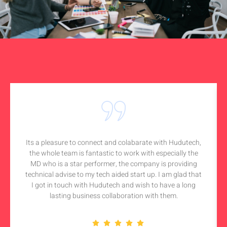
Its a pleasure to connect and colabarate with Hudutech,
the whole team is fantastic to work with especially the
MD who is a star performer, the company is providing
technical advise to my tech aided start up. I am glad that
I got in touch with Hudutech and wish to have a long
lasting business collaboration with them.