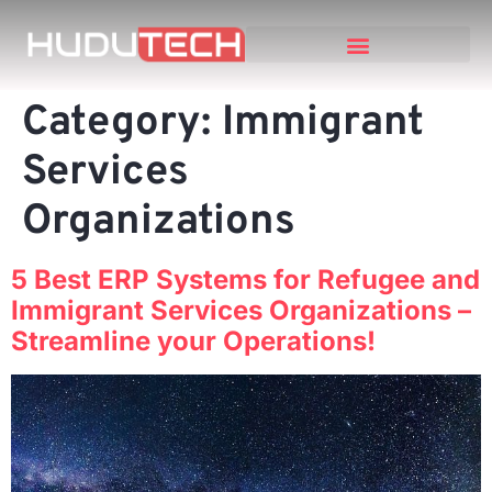
Category:
Immigrant
Services
Organizations
5 Best ERP Systems for Refugee and
Immigrant Services Organizations –
Streamline your Operations!