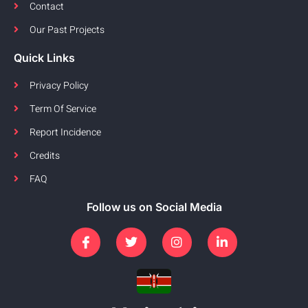
Contact
Our Past Projects
Quick Links
Privacy Policy
Term Of Service
Report Incidence
Credits
FAQ
Follow us on Social Media