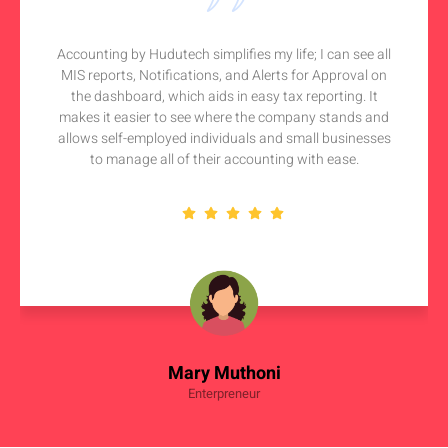
Accounting by Hudutech simplifies my life; I can see all
MIS reports, Notifications, and Alerts for Approval on
the dashboard, which aids in easy tax reporting. It
makes it easier to see where the company stands and
allows self-employed individuals and small businesses
to manage all of their accounting with ease.
Mary Muthoni
Enterpreneur