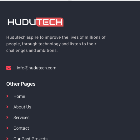
Hudutech aspire to improve the lives of millions of
people, through technology and listen to their
challenges and ambitions.
info@hudutech.com
Other Pages
Home
About Us
Services
Contact
Our Past Projects