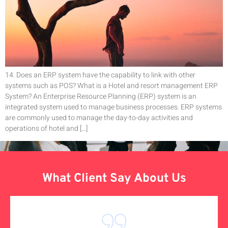
14. Does an ERP system have the capability to link with other
systems such as POS? What is a Hotel and resort management ERP
System? An Enterprise Resource Planning (ERP) system is an
integrated system used to manage business processes. ERP systems
are commonly used to manage the day-to-day activities and
operations of hotel and […]
What Client Say About Us