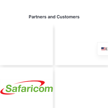
Partners and Customers