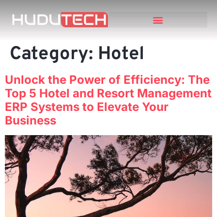
Category:
Hotel
Unlock the Power of Efficiency: The
Top 5 Hotel and Resort Management
ERP Systems to Elevate Your
Business