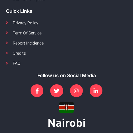
Quick Links
Privacy Policy
Term Of Service
Report Incidence
Credits
FAQ
Follow us on Social Media
Nairobi