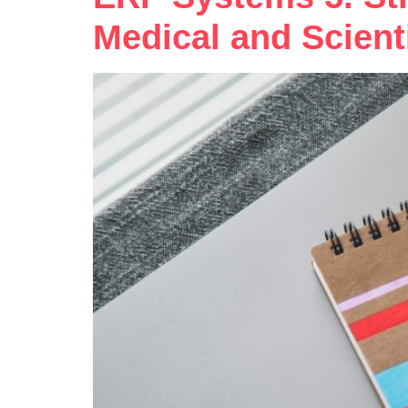
Medical and Scient