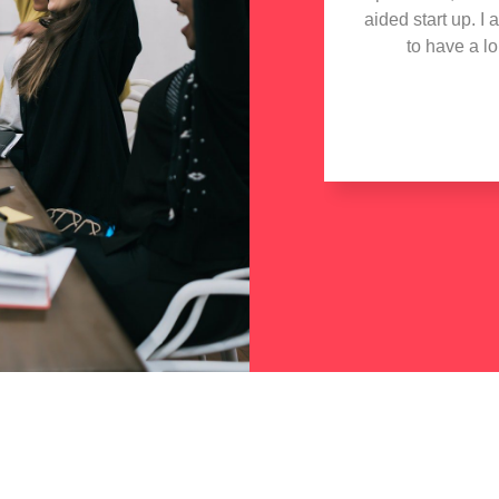
aided start up. I
to have a l