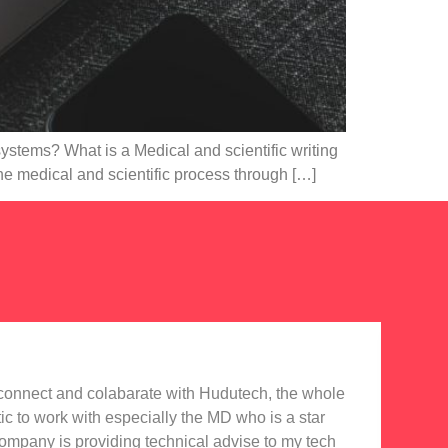
systems? What is a Medical and scientific writing
he medical and scientific process through […]
o connect and colabarate with Hudutech, the whole
Accou
tic to work with especially the MD who is a star
Noti
company is providing technical advise to my tech
in e