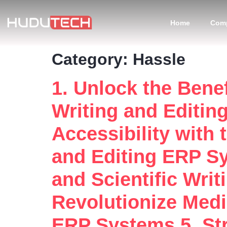
Home
Com
Category:
Hassle
1. Unlock the Benef
Writing and Editin
Accessibility with 
and Editing ERP Sy
and Scientific Wri
Revolutionize Medic
ERP Systems 5. Str