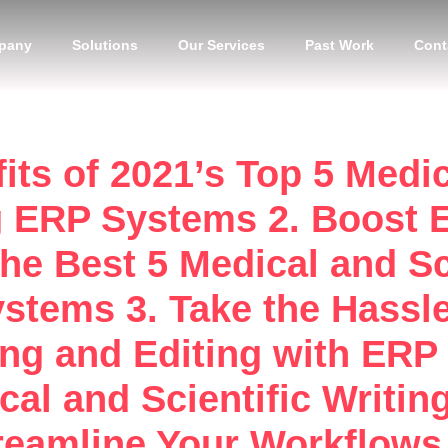
pany
Solutions
Our Services
Past Work
Cont
its of 2021’s Top 5 Medic
g ERP Systems 2. Boost E
the Best 5 Medical and Sc
stems 3. Take the Hassle
ting and Editing with ERP
al and Scientific Writin
eamline Your Workflows 