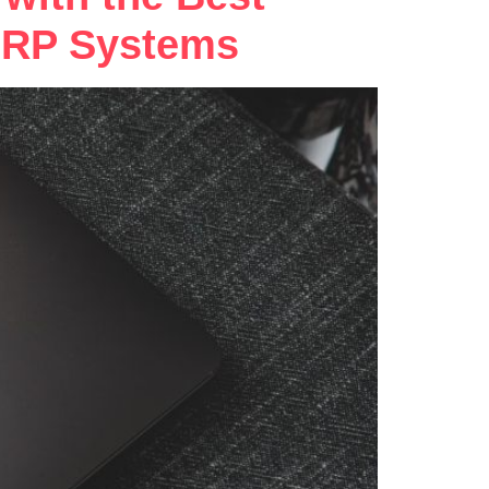
 ERP Systems