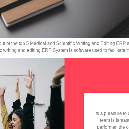
 out of the top 5 Medical and Scientific Writing and Editing ERP 
 writing and editing ERP System is software used to facilitate t
Its a pleasure t
team is fantas
performer, the 