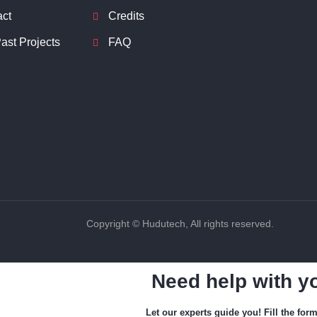
act
Credits
ast Projects
FAQ
Copyright © Hudutech, All rights reserved.
Need help with y
Let our experts guide you! Fill the for