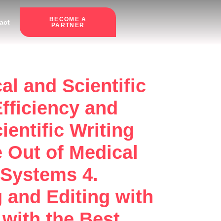
BECOME A
act
PARTNER
al and Scientific
fficiency and
ientific Writing
 Out of Medical
 Systems 4.
g and Editing with
with the Best