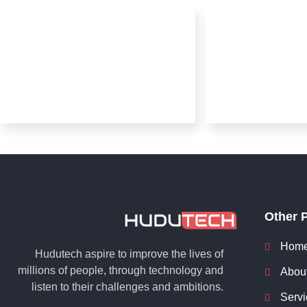
Other 
Hom
Hudutech aspire to improve the lives of
millions of people, through technology and
Abou
listen to their challenges and ambitions.
Servi