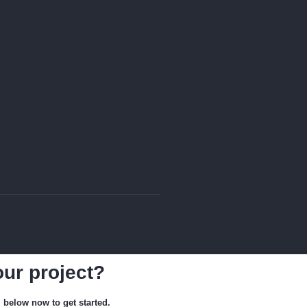
our project?
m below now to get started.