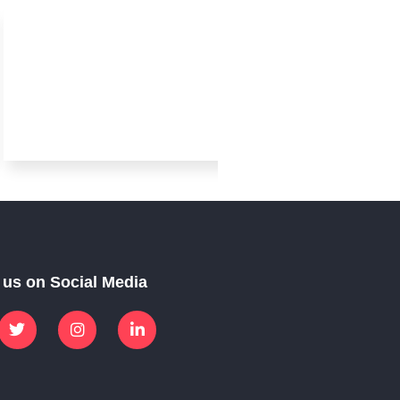
Arabic
 us on Social Media