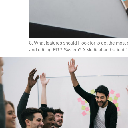
8. What features should I look for to get the most
and editing ERP System? A Medical and scientific