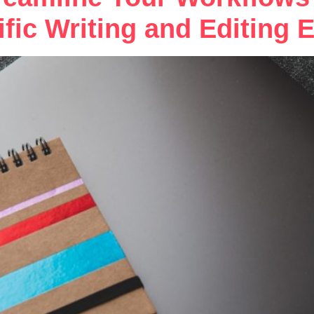
ific Writing and Editing