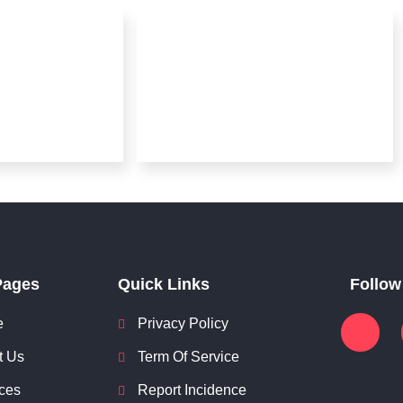
Pages
Quick Links
Follow
e
Privacy Policy
t Us
Term Of Service
ces
Report Incidence