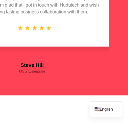
 am glad that I got in touch with Hudutech and wish
stan
ong lasting business collaboration with them.
Steve Hill
OSS Enterprise
English
French
Spanish