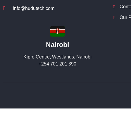
Cont
info@hudutech.com
Our P
Nairobi
Kipro Centre, Westlands, Nairobi
+254 701 201 390