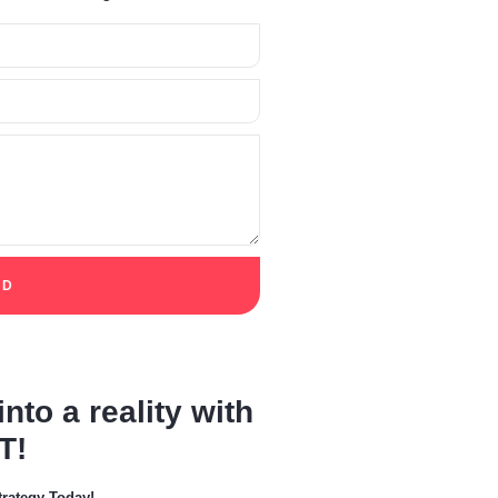
ED
nto a reality with
T!
trategy Today!