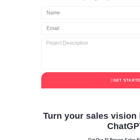
GET START
Turn your sales vision i
ChatGP
Get Our AI Proven Sales S