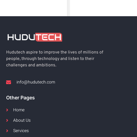
Hudutech aspire to improve the lives of millions of
people, through technology and listen to their
challenges and ambitions.
info@hudutech.com
Other Pages
Home
About Us
Services