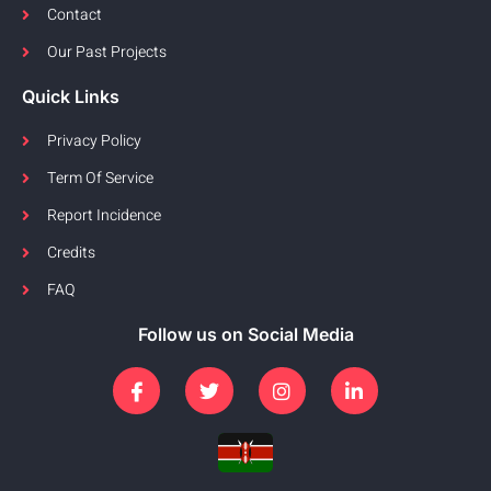
Contact
Our Past Projects
Quick Links
Privacy Policy
Term Of Service
Report Incidence
Credits
FAQ
Follow us on Social Media