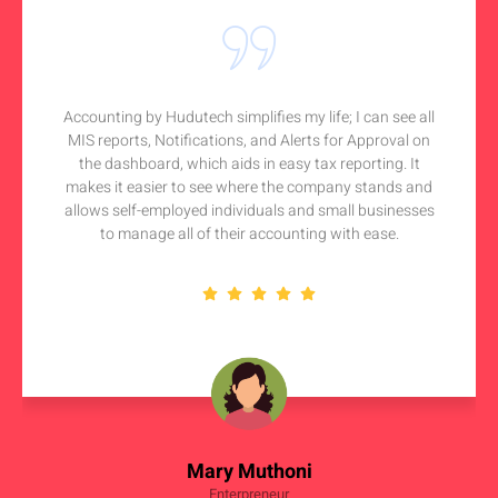
Accounting by Hudutech simplifies my life; I can see all
MIS reports, Notifications, and Alerts for Approval on
the dashboard, which aids in easy tax reporting. It
makes it easier to see where the company stands and
allows self-employed individuals and small businesses
to manage all of their accounting with ease.
Mary Muthoni
Enterpreneur