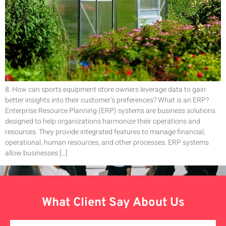
8. How can sports equipment store owners leverage data to gain
better insights into their customer’s preferences? What is an ERP?
Enterprise Resource Planning (ERP) systems are business solutions
designed to help organizations harmonize their operations and
resources. They provide integrated features to manage financial,
operational, human resources, and other processes. ERP systems
allow businesses […]
What Client Say About Us