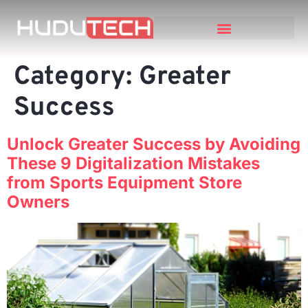
Category:
Greater
Success
Unlock Greater Success by Avoiding
These 9 Digitalization Mistakes
from Sports Equipment Store
Owners