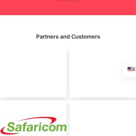
Partners and Customers