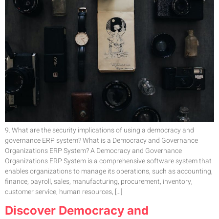
9. What are the security implications of using a democracy and
governance ERP system? What is a Democracy and Governance
Organizations ERP System? A Democracy and Governance
Organizations ERP System is a comprehensive software system that
enables organizations to manage its operations, such as accounting,
finance, payroll, sales, manufacturing, procurement, inventory,
customer service, human resources, […]
Discover Democracy and