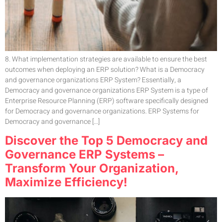
8. What implementation strategies are available to ensure the best
outcomes when deploying an ERP solution? What is a Democracy
and governance organizations ERP System? Essentially, a
Democracy and governance organizations ERP System is a type of
Enterprise Resource Planning (ERP) software specifically designed
for Democracy and governance organizations. ERP Systems for
Democracy and governance […]
Discover the Top 5 Democracy and
Governance ERP Systems –
Transform Your Organization,
Maximize Efficiency!