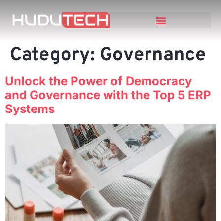
Category:
Governance
Unlock the Power of Democracy
and Governance with the Top 5 ERP
Systems