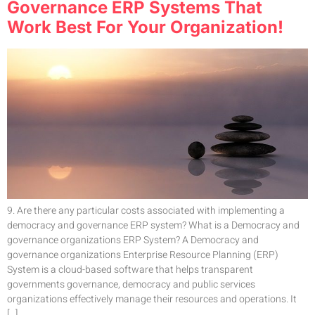
Governance ERP Systems That
Work Best For Your Organization!
9. Are there any particular costs associated with implementing a
democracy and governance ERP system? What is a Democracy and
governance organizations ERP System? A Democracy and
governance organizations Enterprise Resource Planning (ERP)
System is a cloud-based software that helps transparent
governments governance, democracy and public services
organizations effectively manage their resources and operations. It
[…]