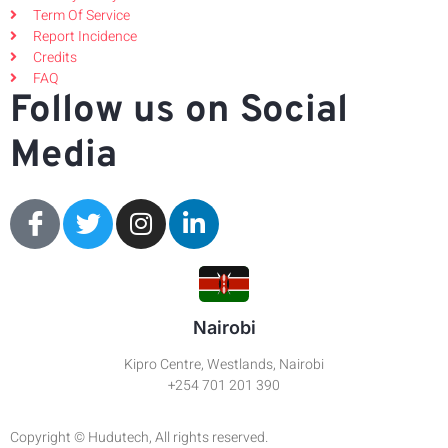
Term Of Service
Report Incidence
Credits
FAQ
Follow us on Social
Media
Nairobi
Kipro Centre, Westlands, Nairobi
+254 701 201 390
Copyright © Hudutech, All rights reserved.