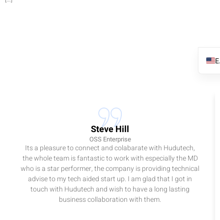
Steve Hill
OSS Enterprise
Its a pleasure to connect and colabarate with Hudutech,
the whole team is fantastic to work with especially the MD
who is a star performer, the company is providing technical
advise to my tech aided start up. I am glad that I got in
touch with Hudutech and wish to have a long lasting
business collaboration with them.