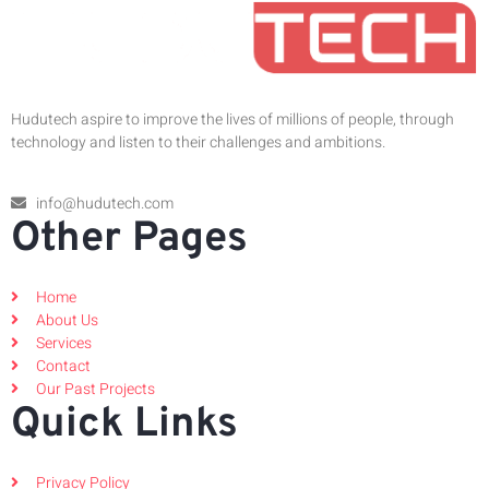
Hudutech aspire to improve the lives of millions of people, through
technology and listen to their challenges and ambitions.
info@hudutech.com
Other Pages
Home
About Us
Services
Contact
Our Past Projects
Quick Links
Privacy Policy