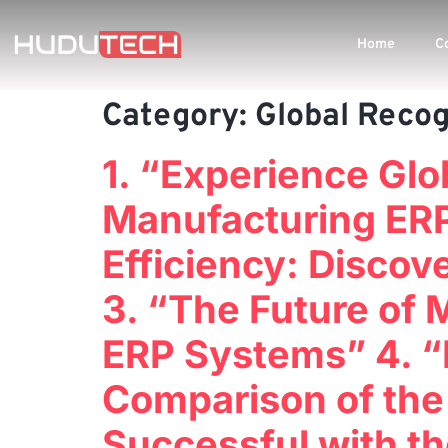
Home
C
Category:
Global Recog
1. “Experience Glo
Manufacturing ERP
Efficiency: Disco
3. “The Future of 
ERP Systems” 4. “
Comparison of the
Successful with t