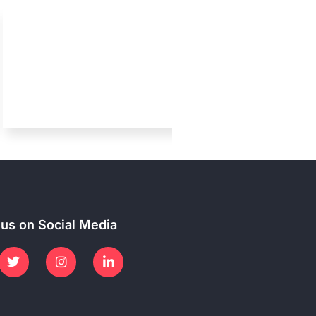
 us on Social Media