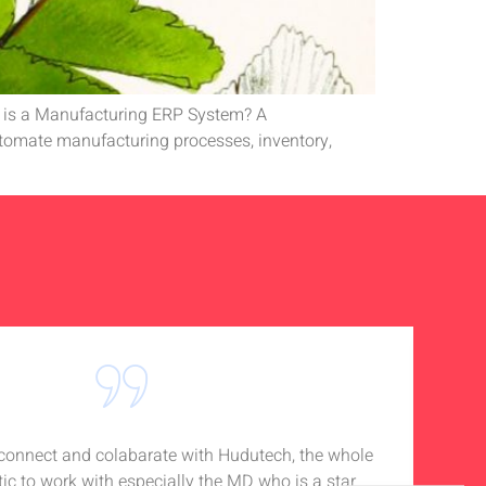
t is a Manufacturing ERP System? A
utomate manufacturing processes, inventory,
o connect and colabarate with Hudutech, the whole
Accou
tic to work with especially the MD who is a star
Noti