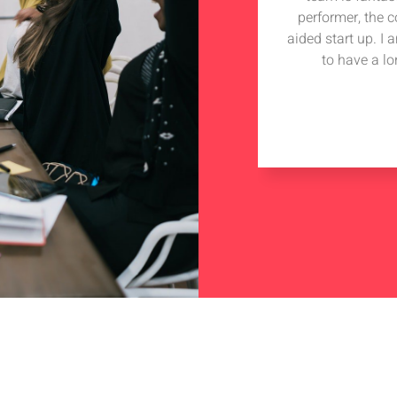
performer, the 
aided start up. I
to have a lo