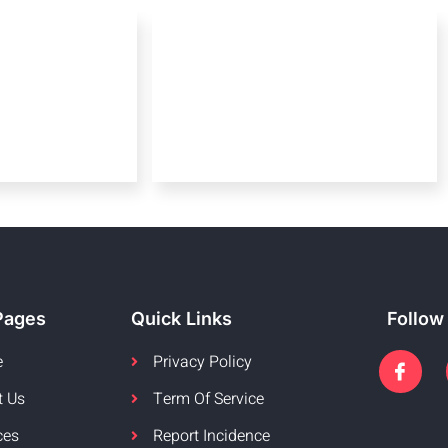
Pages
Quick Links
Follow
e
Privacy Policy
t Us
Term Of Service
ces
Report Incidence