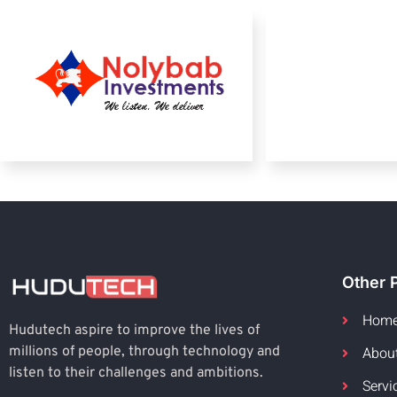
Other 
Hom
Hudutech aspire to improve the lives of
Abou
millions of people, through technology and
listen to their challenges and ambitions.
Servi