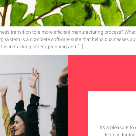
ess transition to a more efficient manufacturing process? Wha
) system is a complete software suite that helps businesses a
lps in tracking orders, planning and […]
Its a pleasure t
team is fantas