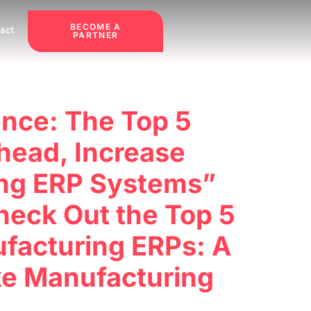
BECOME A
act
PARTNER
ence: The Top 5
head, Increase
ring ERP Systems”
heck Out the Top 5
facturing ERPs: A
ke Manufacturing