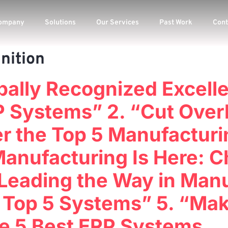
ompany
Solutions
Our Services
Past Work
Cont
nition
bally Recognized Excell
 Systems” 2. “Cut Over
ver the Top 5 Manufactu
Manufacturing Is Here: C
Leading the Way in Manu
 Top 5 Systems” 5. “Ma
he 5 Best ERP Systems