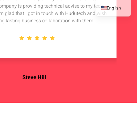
company is providing technical advise to my tech
in 
English
 am glad that I got in touch with Hudutech and wish
stan
French
ng lasting business collaboration with them.
Spanish
Arabic
Steve Hill
OSS Enterprise