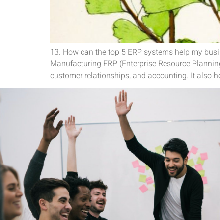
13. How can the top 5 ERP systems help my busin
Manufacturing ERP (Enterprise Resource Planning
customer relationships, and accounting. It also he