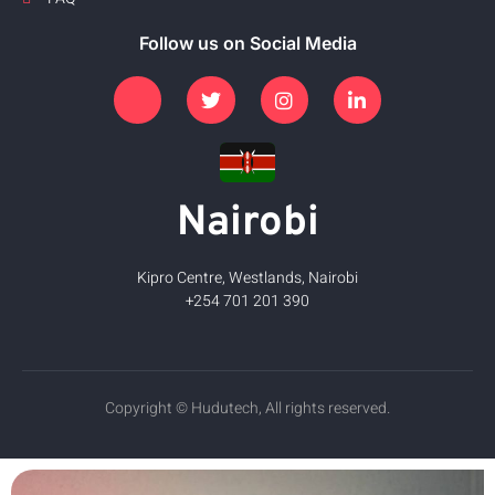
Follow us on Social Media
Nairobi
Kipro Centre, Westlands, Nairobi
+254 701 201 390
Copyright © Hudutech, All rights reserved.