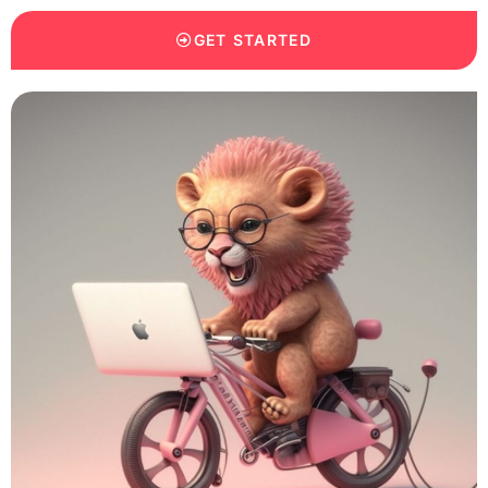
GET STARTED