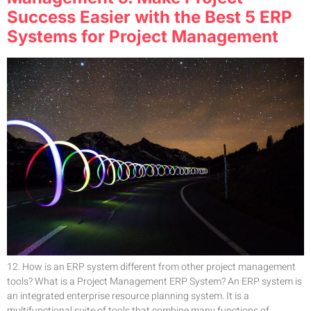
Success Easier with the Best 5 ERP
Systems for Project Management
12. How is an ERP system different from other project management
tools? What is a Project Management ERP System? An ERP system is
an integrated enterprise resource planning system. It is a
multifunctional suite of tools that combine many functions of