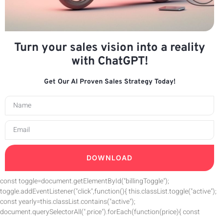
Turn your sales vision into a reality
with ChatGPT!
Get Our AI Proven Sales Strategy Today!
DOWNLOAD
const toggle=document.getElementById("billingToggle");
toggle.addEventListener("click",function(){ this.classList.toggle("active");
const yearly=this.classList.contains("active");
document.querySelectorAll(".price").forEach(function(price){ const