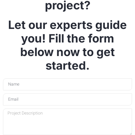
project?
Let our experts guide
you! Fill the form
below now to get
started.