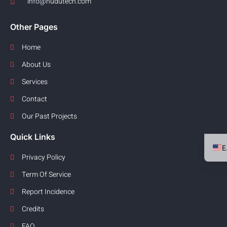
info@hudutech.com
Other Pages
Home
About Us
Services
Contact
Our Past Projects
Quick Links
Privacy Policy
Term Of Service
Report Incidence
Credits
FAQ