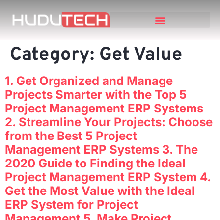
Category:
Get Value
1. Get Organized and Manage
Projects Smarter with the Top 5
Project Management ERP Systems
2. Streamline Your Projects: Choose
from the Best 5 Project
Management ERP Systems 3. The
2020 Guide to Finding the Ideal
Project Management ERP System 4.
Get the Most Value with the Ideal
ERP System for Project
Management 5. Make Project