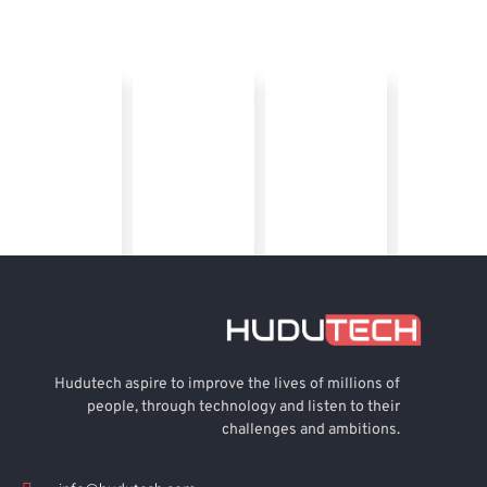
Hudutech aspire to improve the lives of millions of
people, through technology and listen to their
challenges and ambitions.