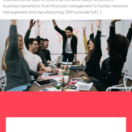
business operations, from financial management to human resource
management and manufacturing. ERPs provide full […]