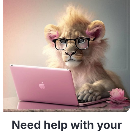
Need help with your