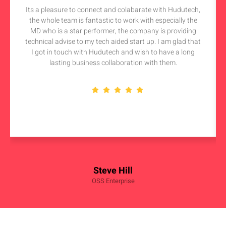
Its a pleasure to connect and colabarate with Hudutech,
the whole team is fantastic to work with especially the
MD who is a star performer, the company is providing
technical advise to my tech aided start up. I am glad that
I got in touch with Hudutech and wish to have a long
lasting business collaboration with them.
Steve Hill
OSS Enterprise