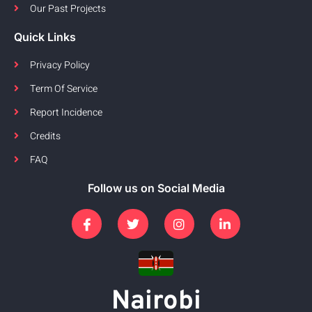
Our Past Projects
Quick Links
Privacy Policy
Term Of Service
Report Incidence
Credits
FAQ
Follow us on Social Media
Nairobi