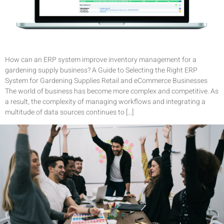
How can an ERP system improve inventory management for a
gardening supply business? A Guide to Selecting the Right ERP
System for Gardening Supplies Retail and eCommerce Businesses
The world of business has become more complex and competitive. As
a result, the complexity of managing workflows and integrating a
multitude of data sources continues to […]