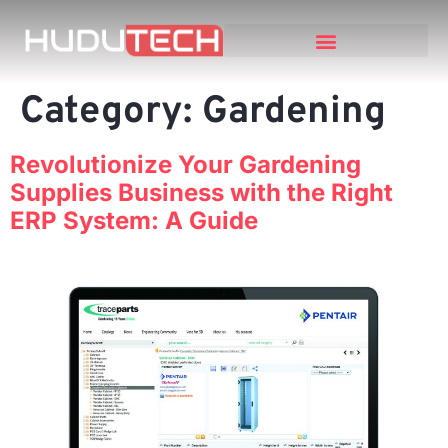
Category:
Gardening
Revolutionize Your Gardening
Supplies Business with the Right
ERP System: A Guide