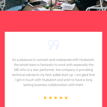
Its a pleasure to connect and colabarate with Hudutech,
the whole team is fantastic to work with especially the
MD who is a star performer, the company is providing
technical advise to my tech aided start up. I am glad that
I got in touch with Hudutech and wish to have a long
lasting business collaboration with them.