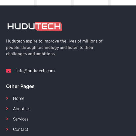
Hudutech aspire to improve the lives of millions of
people, through technology and listen to their
challenges and ambitions.
info@hudutech.com
Other Pages
Home
About Us
Services
Contact