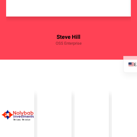
Steve Hill
OSS Enterprise