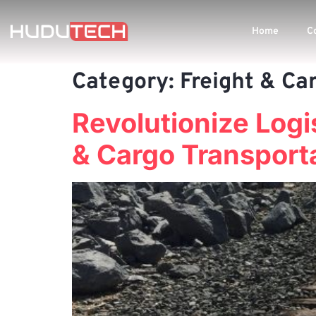
Home
C
Category:
Freight & Ca
Revolutionize Logis
& Cargo Transport