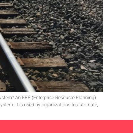
 System? An ERP (Enterprise Resource Planning)
ystem. It is used by organizations to automate,