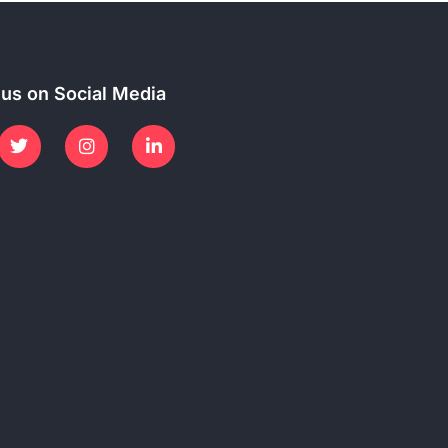
 us on Social Media