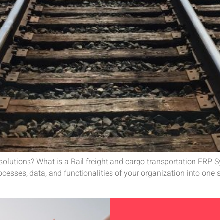
P solutions? What is a Rail freight and cargo transportation ERP
esses, data, and functionalities of your organization into one s