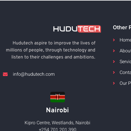
Other 
Hom
Hudutech aspire to improve the lives of
Abou
millions of people, through technology and
listen to their challenges and ambitions.
Servi
Cont
info@hudutech.com
Our P
Nairobi
Kipro Centre, Westlands, Nairobi
+254 701 201 390