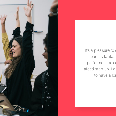
Its a pleasure t
team is fantas
performer, the 
aided start up. I
to have a lo