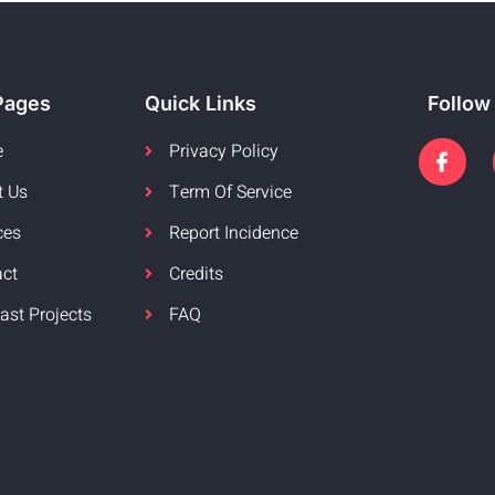
Pages
Quick Links
Follow
e
Privacy Policy
t Us
Term Of Service
ces
Report Incidence
act
Credits
ast Projects
FAQ