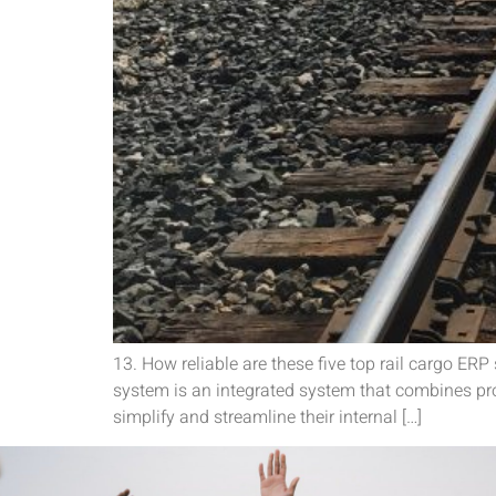
13. How reliable are these five top rail cargo ER
system is an integrated system that combines proc
simplify and streamline their internal […]