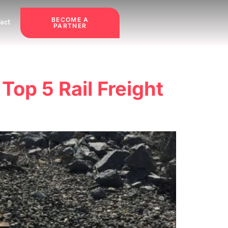
BECOME A
act
PARTNER
 Top 5 Rail Freight