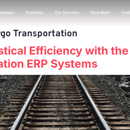
ompany
Solutions
Our Services
Past Work
Cont
rgo Transportation
tical Efficiency with the
ation ERP Systems