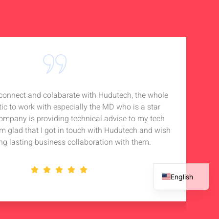
o connect and colabarate with Hudutech, the whole
Accou
tic to work with especially the MD who is a star
Noti
company is providing technical advise to my tech
in 
 am glad that I got in touch with Hudutech and wish
stan
ng lasting business collaboration with them.
English
French
Spanish