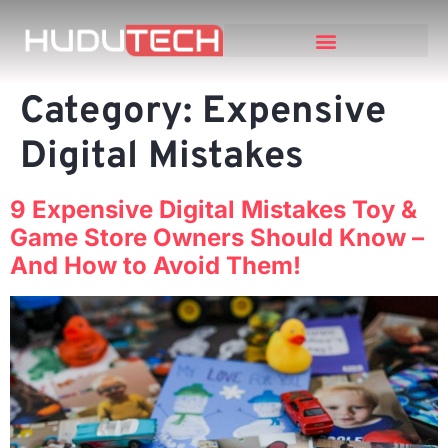
Category:
Expensive
Digital Mistakes
9 Expensive Digital Mistakes Toy &
Game Store Owners Should Know –
And How to Avoid Them!