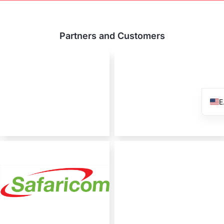
Partners and Customers