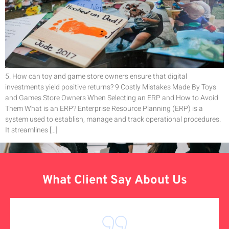
5. How can toy and game store owners ensure that digital
investments yield positive returns? 9 Costly Mistakes Made By Toys
and Games Store Owners When Selecting an ERP and How to Avoid
Them What is an ERP? Enterprise Resource Planning (ERP) is a
system used to establish, manage and track operational procedures.
It streamlines […]
What Client Say About Us