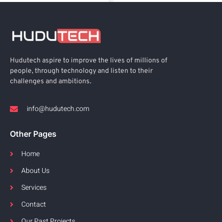
Hudutech aspire to improve the lives of millions of
people, through technology and listen to their
challenges and ambitions.
info@hudutech.com
Other Pages
Home
About Us
Services
Contact
Our Past Projects