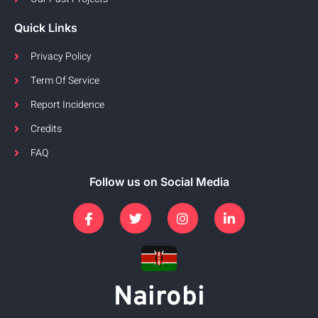
Quick Links
Privacy Policy
Term Of Service
Report Incidence
Credits
FAQ
Follow us on Social Media
Nairobi