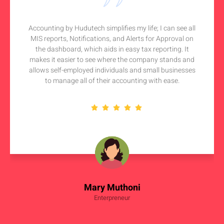
Accounting by Hudutech simplifies my life; I can see all
MIS reports, Notifications, and Alerts for Approval on
the dashboard, which aids in easy tax reporting. It
makes it easier to see where the company stands and
allows self-employed individuals and small businesses
to manage all of their accounting with ease.
Mary Muthoni
Enterpreneur