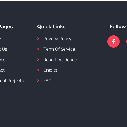
Pages
Quick Links
Follow
e
Privacy Policy
t Us
Term Of Service
ces
Report Incidence
act
Credits
ast Projects
FAQ