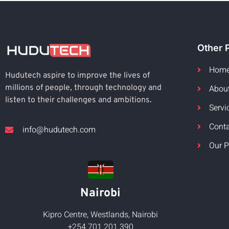
Other 
Hom
Hudutech aspire to improve the lives of
Abou
millions of people, through technology and
listen to their challenges and ambitions.
Servi
Cont
info@hudutech.com
Our P
Nairobi
Kipro Centre, Westlands, Nairobi
+254 701 201 390