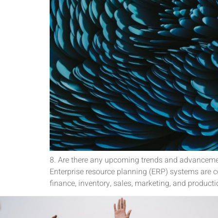
8. Are there any upcoming trends and advanceme
Enterprise resource planning (ERP) systems are
finance, inventory, sales, marketing, and product