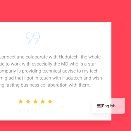
o connect and colabarate with Hudutech, the whole
Accou
tic to work with especially the MD who is a star
Noti
company is providing technical advise to my tech
in 
 am glad that I got in touch with Hudutech and wish
stan
ng lasting business collaboration with them.
English
French
Spanish