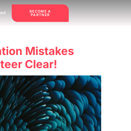
BECOME A
act
PARTNER
tion Mistakes
eer Clear!