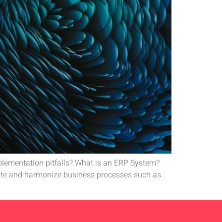
lementation pitfalls? What is an ERP System?
ate and harmonize business processes such as