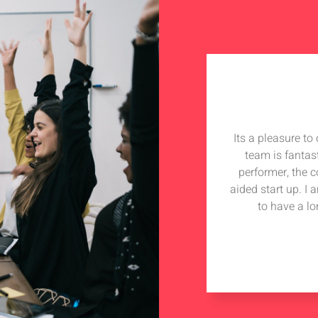
Its a pleasure t
team is fantas
performer, the 
aided start up. I
to have a lo