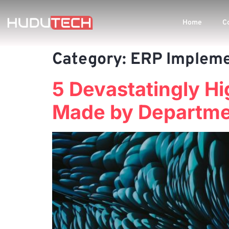
Home
C
Category:
ERP Impleme
5 Devastatingly H
Made by Departmen