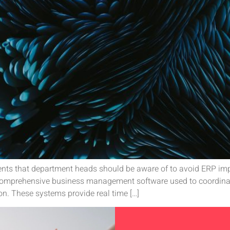
nts that department heads should be aware of to avoid ERP imp
 comprehensive business management software used to coordin
ion. These systems provide real time […]