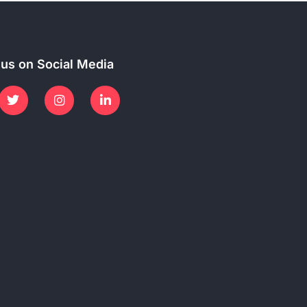
 us on Social Media