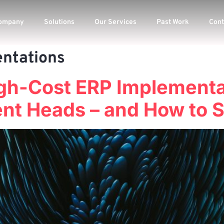
ompany
Solutions
Our Services
Past Work
Cont
ntations
igh-Cost ERP Implementa
t Heads – and How to St