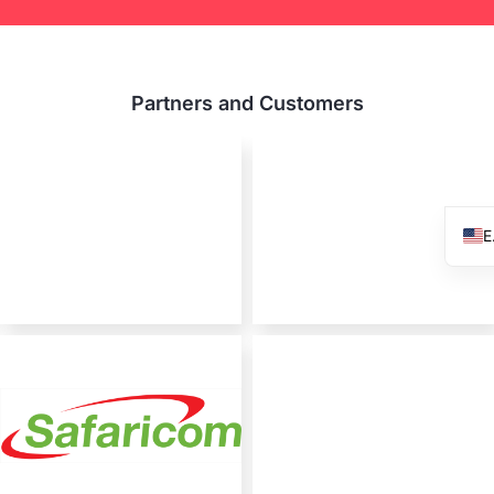
Partners and Customers