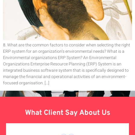
8. What are the common factors to consider when selecting the right
ERP system for an organization’s environmental needs? What is a
Environmental organizations ERP System? An Environmental
Organizations Enterprise Resource Planning (ERP) System is an
integrated business software system that is specifically designed to
manage the financial and operational activities of an environment-
focused organisation. […]
What Client Say About Us