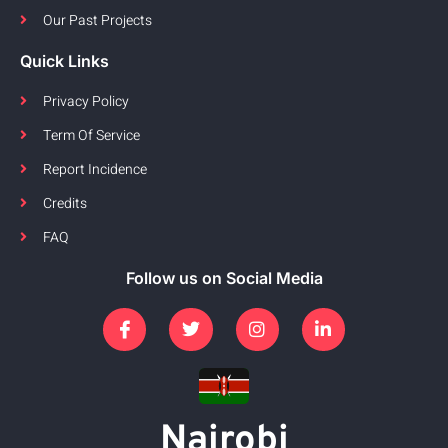
Our Past Projects
Quick Links
Privacy Policy
Term Of Service
Report Incidence
Credits
FAQ
Follow us on Social Media
Nairobi