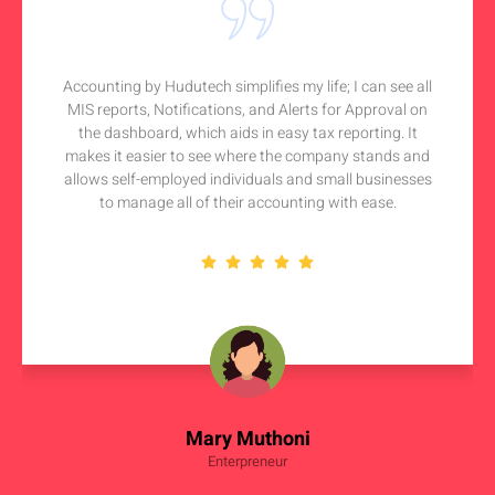
Accounting by Hudutech simplifies my life; I can see all
MIS reports, Notifications, and Alerts for Approval on
the dashboard, which aids in easy tax reporting. It
makes it easier to see where the company stands and
allows self-employed individuals and small businesses
to manage all of their accounting with ease.
Mary Muthoni
Enterpreneur