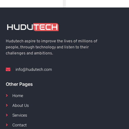
Hudutech aspire to improve the lives of millions of
people, through technology and listen to their
challenges and ambitions.
info@hudutech.com
Other Pages
Home
About Us
Services
Contact