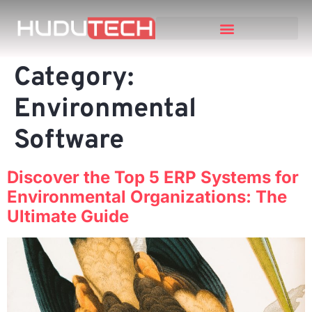
Category:
Environmental
Software
Discover the Top 5 ERP Systems for
Environmental Organizations: The
Ultimate Guide