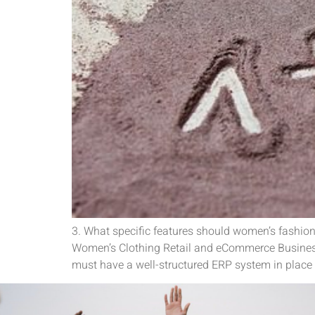
3. What specific features should women’s fashion
Women’s Clothing Retail and eCommerce Business
must have a well-structured ERP system in place 