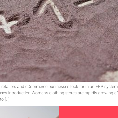
 retailers and eCommerce businesses look for in an ERP system?
es Introduction Women’s clothing stores are rapidly growing 
to […]