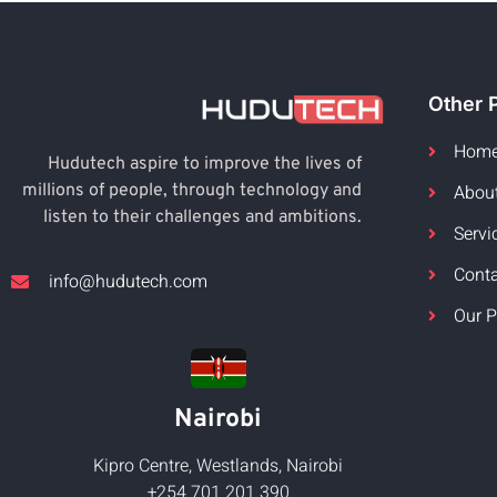
Other 
Hom
Hudutech aspire to improve the lives of
Abou
millions of people, through technology and
listen to their challenges and ambitions.
Servi
Cont
info@hudutech.com
Our P
Nairobi
Kipro Centre, Westlands, Nairobi
+254 701 201 390