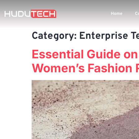
Home
C
Category:
Enterprise T
Essential Guide o
Women’s Fashion 