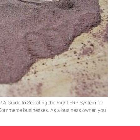
 A Guide to Selecting the Right ERP System for
eCommerce businesses. As a business owner, you