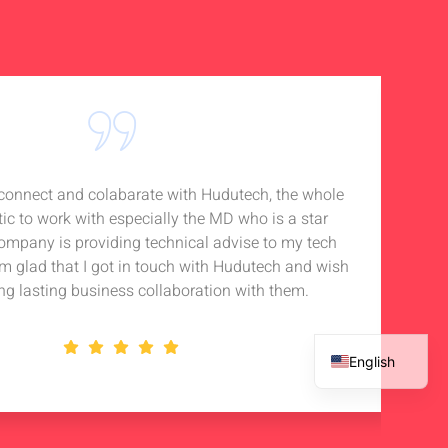
o connect and colabarate with Hudutech, the whole
Accou
tic to work with especially the MD who is a star
Noti
company is providing technical advise to my tech
in 
 am glad that I got in touch with Hudutech and wish
stan
ng lasting business collaboration with them.
English
French
Spanish