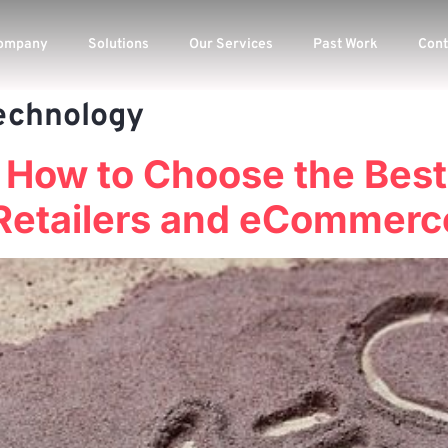
ompany
Solutions
Our Services
Past Work
Cont
echnology
n How to Choose the Bes
Retailers and eCommerc