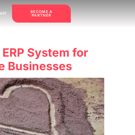
BECOME A
act
PARTNER
t ERP System for
e Businesses