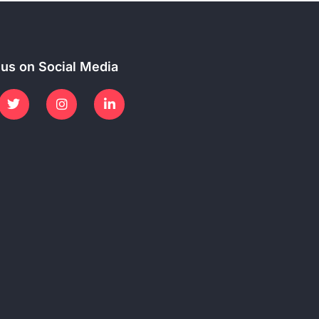
 us on Social Media