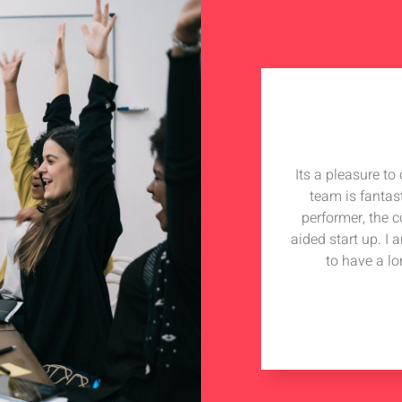
Its a pleasure t
team is fantas
performer, the 
aided start up. I
to have a lo