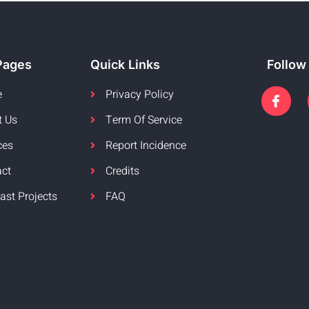
Pages
Quick Links
Follow
e
Privacy Policy
t Us
Term Of Service
ces
Report Incidence
act
Credits
ast Projects
FAQ