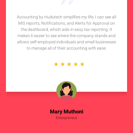
Accounting by Hudutech simplifies my life; I can see all
MIS reports, Notifications, and Alerts for Approval on
the dashboard, which aids in easy tax reporting. It
makes it easier to see where the company stands and
allows self-employed individuals and small businesses
to manage all of their accounting with ease.
Mary Muthoni
Enterpreneur