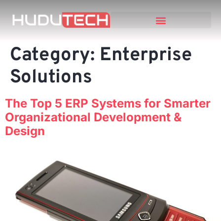
Category:
Enterprise
Solutions
The Top 5 ERP Systems for Smarter
Organizational Development &
Design