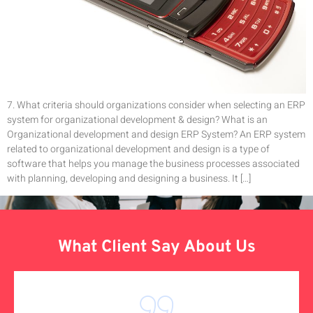
7. What criteria should organizations consider when selecting an ERP
system for organizational development & design? What is an
Organizational development and design ERP System? An ERP system
related to organizational development and design is a type of
software that helps you manage the business processes associated
with planning, developing and designing a business. It […]
What Client Say About Us