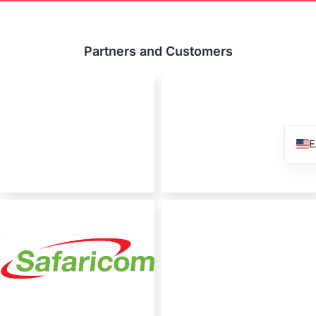
Partners and Customers