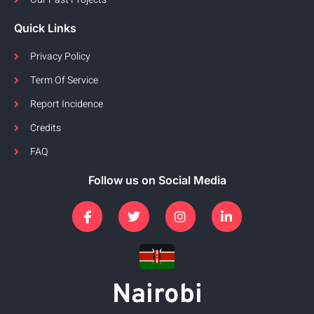
Quick Links
Privacy Policy
Term Of Service
Report Incidence
Credits
FAQ
Follow us on Social Media
Nairobi