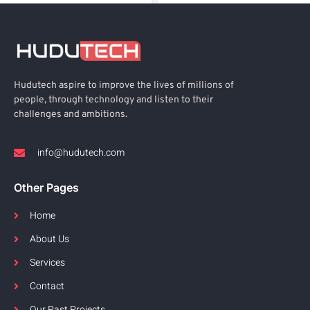
Hudutech aspire to improve the lives of millions of
people, through technology and listen to their
challenges and ambitions.
info@hudutech.com
Other Pages
Home
About Us
Services
Contact
Our Past Projects