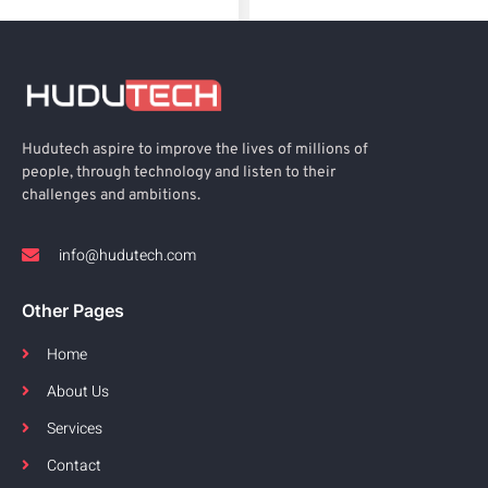
Hudutech aspire to improve the lives of millions of
people, through technology and listen to their
challenges and ambitions.
info@hudutech.com
Other Pages
Home
About Us
Services
Contact