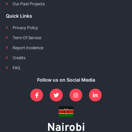
Our Past Projects
Quick Links
Privacy Policy
Term Of Service
Report Incidence
Credits
FAQ
Follow us on Social Media
Nairobi