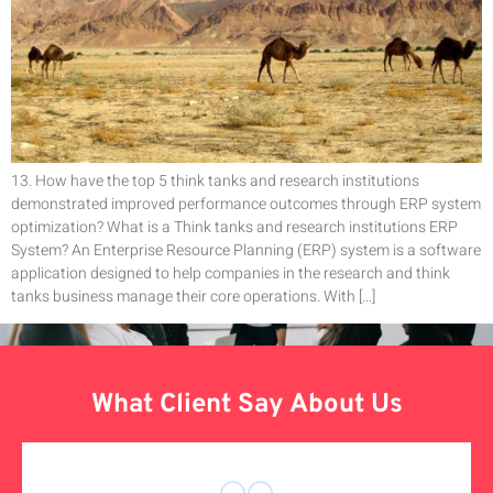
13. How have the top 5 think tanks and research institutions
demonstrated improved performance outcomes through ERP system
optimization? What is a Think tanks and research institutions ERP
System? An Enterprise Resource Planning (ERP) system is a software
application designed to help companies in the research and think
tanks business manage their core operations. With […]
What Client Say About Us