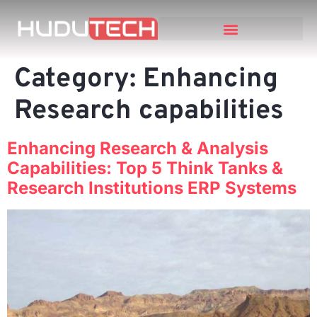
Category:
Enhancing
Research capabilities
Enhancing Research & Analysis
Capabilities: Top 5 Think Tanks &
Research Institutions ERP Systems