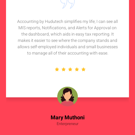
Accounting by Hudutech simplifies my life; I can see all
MIS reports, Notifications, and Alerts for Approval on
the dashboard, which aids in easy tax reporting. It
makes it easier to see where the company stands and
allows self-employed individuals and small businesses
to manage all of their accounting with ease.
Mary Muthoni
Enterpreneur