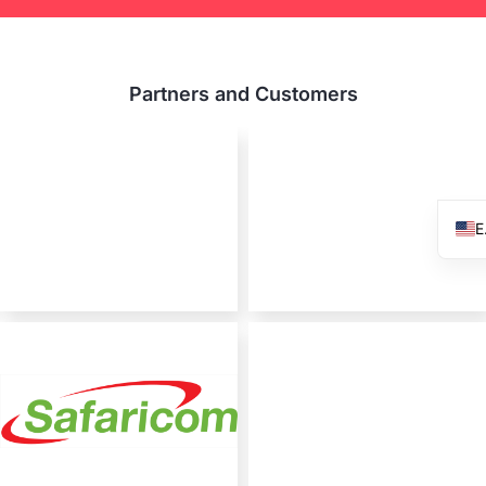
Partners and Customers