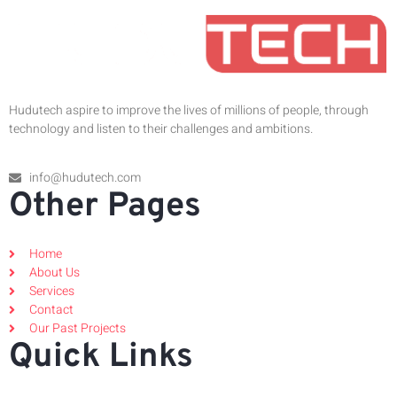
Hudutech aspire to improve the lives of millions of people, through
technology and listen to their challenges and ambitions.
info@hudutech.com
Other Pages
Home
About Us
Services
Contact
Our Past Projects
Quick Links