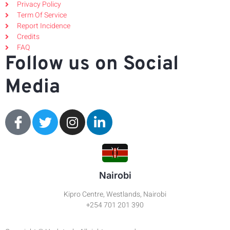
Privacy Policy
Term Of Service
Report Incidence
Credits
FAQ
Follow us on Social
Media
Nairobi
Kipro Centre, Westlands, Nairobi
+254 701 201 390