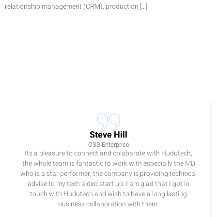
relationship management (CRM), production […]
Steve Hill
OSS Enterprise
Its a pleasure to connect and colabarate with Hudutech,
the whole team is fantastic to work with especially the MD
who is a star performer, the company is providing technical
advise to my tech aided start up. I am glad that I got in
touch with Hudutech and wish to have a long lasting
business collaboration with them.