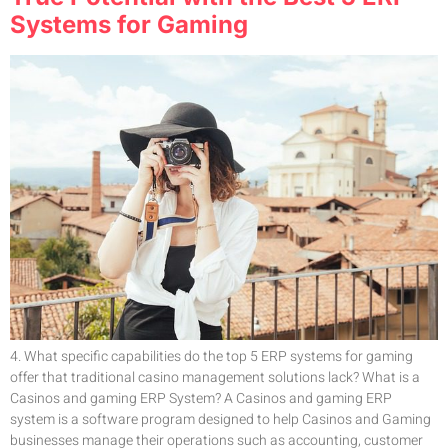
Systems for Gaming
4. What specific capabilities do the top 5 ERP systems for gaming
offer that traditional casino management solutions lack? What is a
Casinos and gaming ERP System? A Casinos and gaming ERP
system is a software program designed to help Casinos and Gaming
businesses manage their operations such as accounting, customer