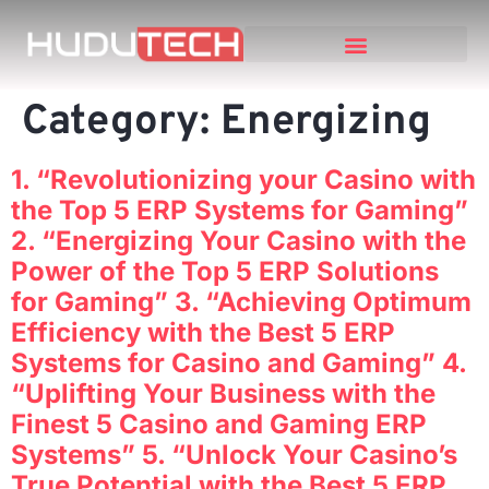
Category:
Energizing
1. “Revolutionizing your Casino with
the Top 5 ERP Systems for Gaming”
2. “Energizing Your Casino with the
Power of the Top 5 ERP Solutions
for Gaming” 3. “Achieving Optimum
Efficiency with the Best 5 ERP
Systems for Casino and Gaming” 4.
“Uplifting Your Business with the
Finest 5 Casino and Gaming ERP
Systems” 5. “Unlock Your Casino’s
True Potential with the Best 5 ERP