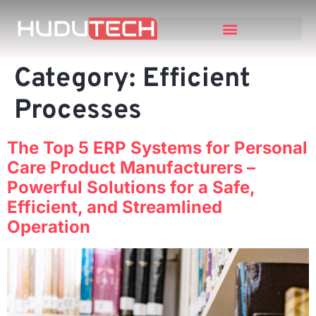
Category:
Efficient
Processes
The Top 5 ERP Systems for Personal
Care Product Manufacturers –
Powerful Solutions for a Safe,
Efficient, and Streamlined
Operation