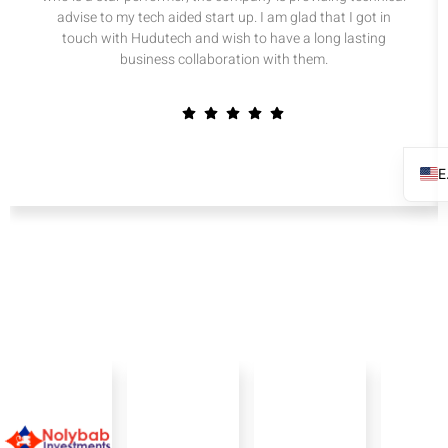
advise to my tech aided start up. I am glad that I got in
touch with Hudutech and wish to have a long lasting
business collaboration with them.