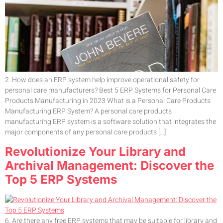
2. How does an ERP system help improve operational safety for
personal care manufacturers? Best 5 ERP Systems for Personal Care
Products Manufacturing in 2023 What is a Personal Care Products
Manufacturing ERP System? A personal care products
manufacturing ERP system is a software solution that integrates the
major components of any personal care products […]
Revolutionize Your Library and
Archival Management: Discover the
Top 5 ERP Systems
6. Are there any free ERP systems that may be suitable for library and