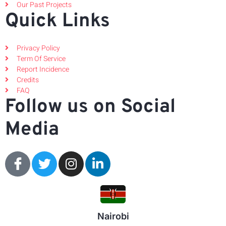
Our Past Projects
Quick Links
Privacy Policy
Term Of Service
Report Incidence
Credits
FAQ
Follow us on Social
Media
Nairobi