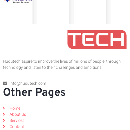
Hudutech aspire to improve the lives of millions of people, through
technology and listen to their challenges and ambitions.
info@hudutech.com
Other Pages
Home
About Us
Services
Contact