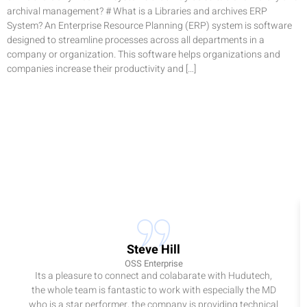
archival management? # What is a Libraries and archives ERP
System? An Enterprise Resource Planning (ERP) system is software
designed to streamline processes across all departments in a
company or organization. This software helps organizations and
companies increase their productivity and […]
Steve Hill
OSS Enterprise
Its a pleasure to connect and colabarate with Hudutech,
the whole team is fantastic to work with especially the MD
who is a star performer, the company is providing technical