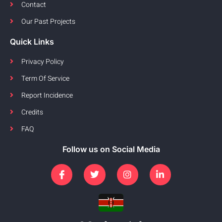
Contact
Our Past Projects
Quick Links
Privacy Policy
Term Of Service
Report Incidence
Credits
FAQ
Follow us on Social Media