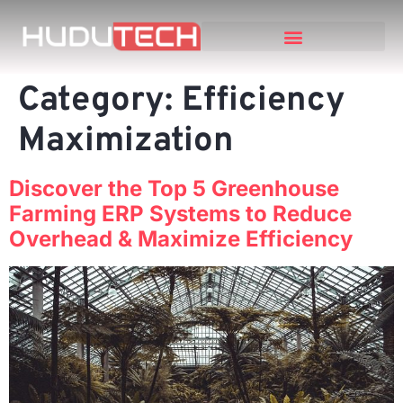
Category:
Efficiency
Maximization
Discover the Top 5 Greenhouse
Farming ERP Systems to Reduce
Overhead & Maximize Efficiency