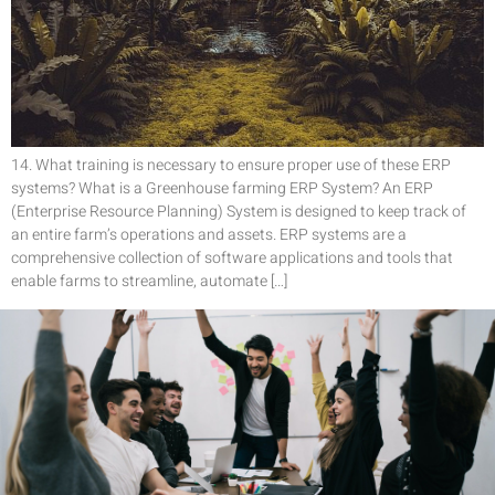
14. What training is necessary to ensure proper use of these ERP
systems? What is a Greenhouse farming ERP System? An ERP
(Enterprise Resource Planning) System is designed to keep track of
an entire farm’s operations and assets. ERP systems are a
comprehensive collection of software applications and tools that
enable farms to streamline, automate […]