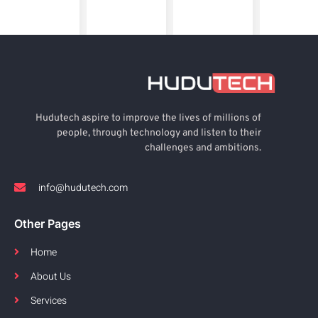
Hudutech aspire to improve the lives of millions of
people, through technology and listen to their
challenges and ambitions.
info@hudutech.com
Other Pages
Home
About Us
Services