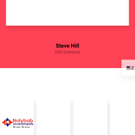
Steve Hill
OSS Enterprise