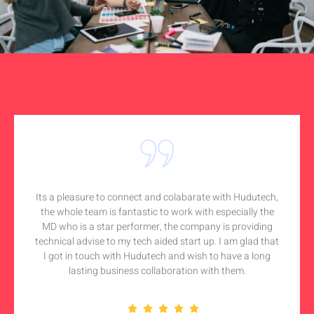
Its a pleasure to connect and colabarate with Hudutech,
the whole team is fantastic to work with especially the
MD who is a star performer, the company is providing
technical advise to my tech aided start up. I am glad that
I got in touch with Hudutech and wish to have a long
lasting business collaboration with them.