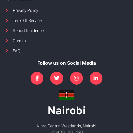
Privacy Policy
Term Of Service
Report Incidence
Credits
FAQ
Follow us on Social Media
Nairobi
Kipro Centre, Westlands, Nairobi
+254 701 201 390