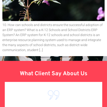
10. How can schools and districts ensure the successful adoption of
an ERP system? What is a K-12 Schools and School Districts ERP
System? An ERP system for K-12 schools and school districts is an
enterprise resource planning system used to manage and integrate
the many aspects of school districts, such as district-wide
communication, student […]
What Client Say About Us