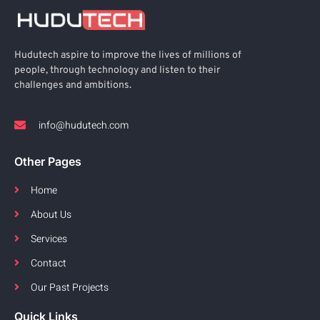
Hudutech aspire to improve the lives of millions of
people, through technology and listen to their
challenges and ambitions.
info@hudutech.com
Other Pages
Home
About Us
Services
Contact
Our Past Projects
Quick Links