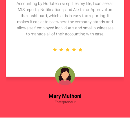
Accounting by Hudutech simplifies my life; I can see all
MIS reports, Notifications, and Alerts for Approval on
the dashboard, which aids in easy tax reporting. It
makes it easier to see where the company stands and
allows self-employed individuals and small businesses
to manage all of their accounting with ease.
Mary Muthoni
Enterpreneur