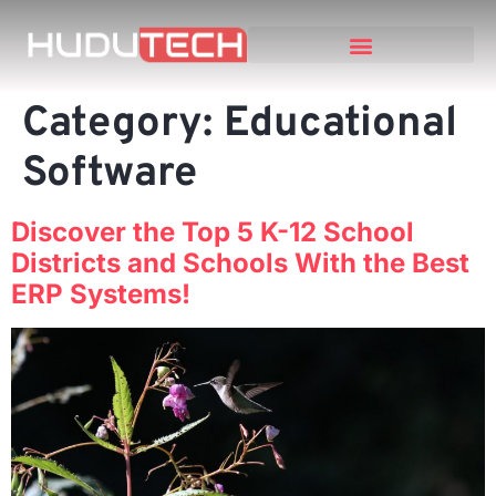
Category:
Educational
Software
Discover the Top 5 K-12 School
Districts and Schools With the Best
ERP Systems!