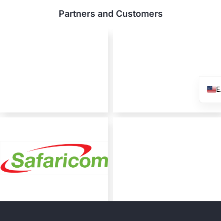
Partners and Customers