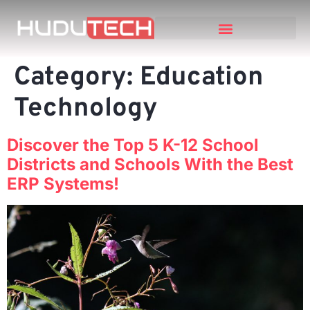
Category:
Education
Technology
Discover the Top 5 K-12 School
Districts and Schools With the Best
ERP Systems!