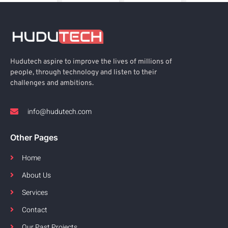
Hudutech aspire to improve the lives of millions of
people, through technology and listen to their
challenges and ambitions.
info@hudutech.com
Other Pages
Home
About Us
Services
Contact
Our Past Projects