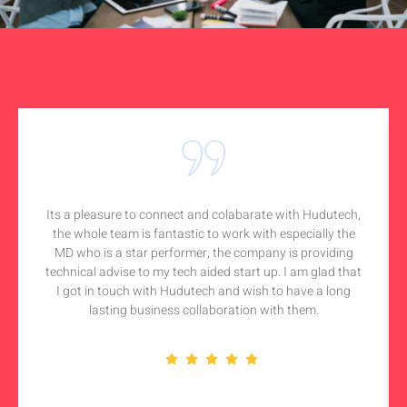
Its a pleasure to connect and colabarate with Hudutech,
the whole team is fantastic to work with especially the
MD who is a star performer, the company is providing
technical advise to my tech aided start up. I am glad that
I got in touch with Hudutech and wish to have a long
lasting business collaboration with them.