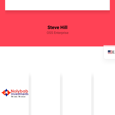
Steve Hill
OSS Enterprise