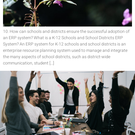
10. How can schools and districts ensure the successful adoption of
an ERP system? What is a K-12 Schools and School Districts ERP
System? An ERP system for K-12 schools and school districts is an
enterprise resource planning system used to manage and integrate
the many aspects of school districts, such as district-wide
communication, student […]