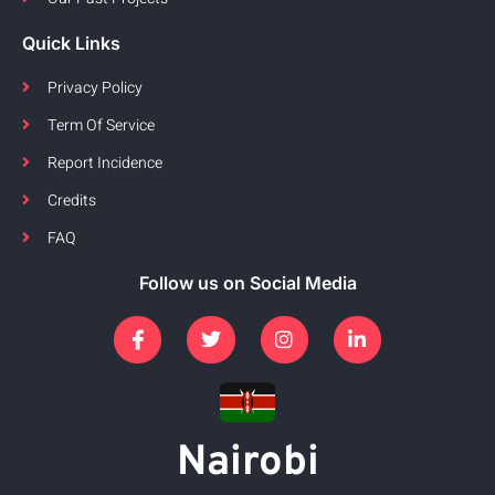
Quick Links
Privacy Policy
Term Of Service
Report Incidence
Credits
FAQ
Follow us on Social Media
Nairobi