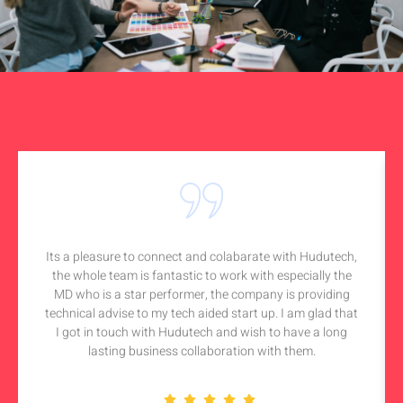
Its a pleasure to connect and colabarate with Hudutech,
the whole team is fantastic to work with especially the
MD who is a star performer, the company is providing
technical advise to my tech aided start up. I am glad that
I got in touch with Hudutech and wish to have a long
lasting business collaboration with them.