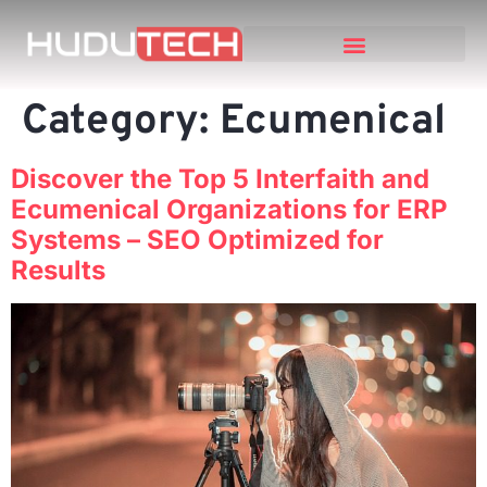
Category:
Ecumenical
Discover the Top 5 Interfaith and
Ecumenical Organizations for ERP
Systems – SEO Optimized for
Results