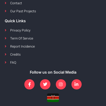
Contact
Our Past Projects
Quick Links
Privacy Policy
Term Of Service
Report Incidence
Credits
FAQ
Follow us on Social Media