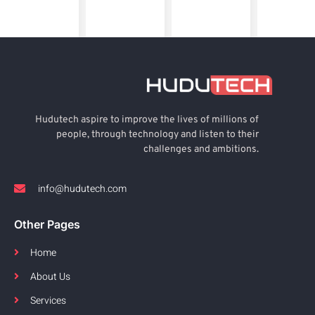
Hudutech aspire to improve the lives of millions of
people, through technology and listen to their
challenges and ambitions.
info@hudutech.com
Other Pages
Home
About Us
Services