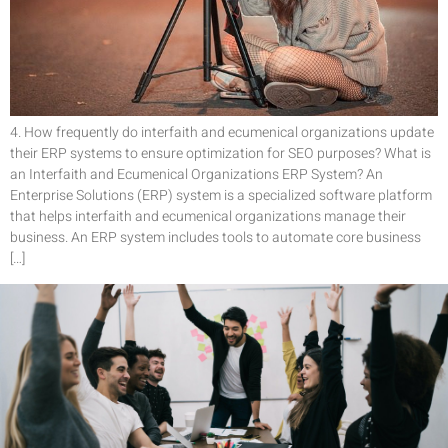
4. How frequently do interfaith and ecumenical organizations update
their ERP systems to ensure optimization for SEO purposes? What is
an Interfaith and Ecumenical Organizations ERP System? An
Enterprise Solutions (ERP) system is a specialized software platform
that helps interfaith and ecumenical organizations manage their
business. An ERP system includes tools to automate core business
[…]