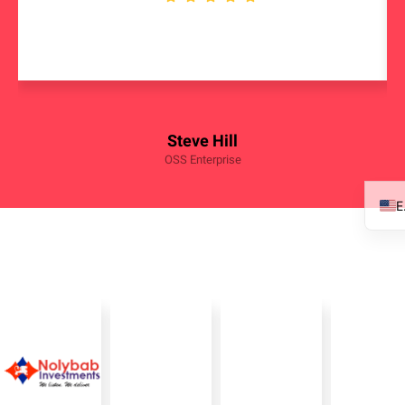
Steve Hill
OSS Enterprise