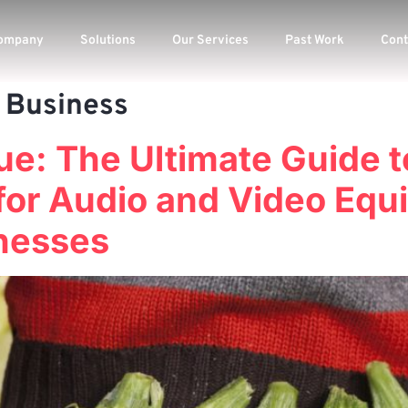
ompany
Solutions
Our Services
Past Work
Cont
 Business
ue: The Ultimate Guide 
for Audio and Video Equi
nesses