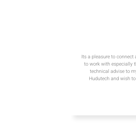
Its a pleasure to connect
to work with especially 
technical advise to my
Hudutech and wish to 