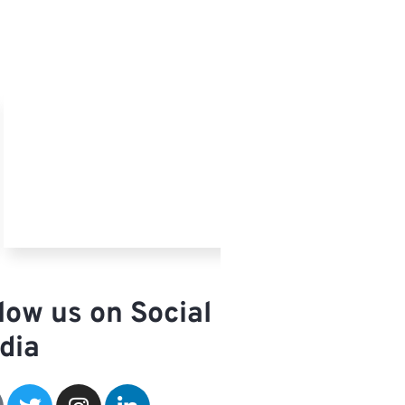
low us on Social
dia