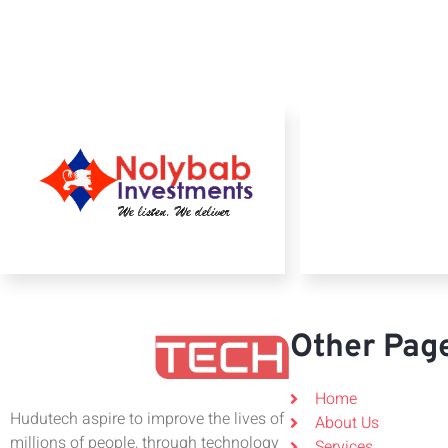
Other Pag
Home
Hudutech aspire to improve the lives of
About Us
millions of people, through technology
Services