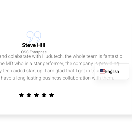
Steve Hill
OSS Enterprise
 and colabarate with Hudutech, the whole team is fantastic
the MD who is a star performer, the company is providing
 tech aided start up. I am glad that I got in touch with
English
have a long lasting business collaboration with them.
French
Spanish
Arabic