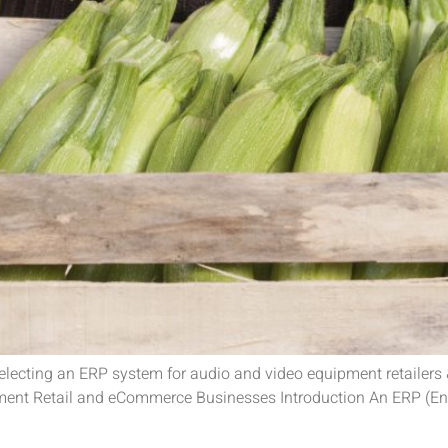
selecting an ERP system for audio and video equipment retailer
ment Retail and eCommerce Businesses Introduction An ERP (Ent