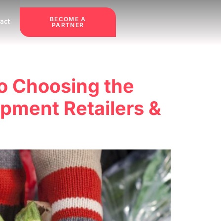
BECOME A
act
PARTNER
to Choosing the
pment Retailers &