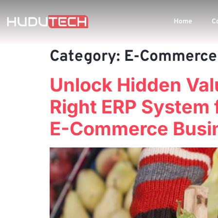
Home
C
Category:
E-Commerce
Unlock Hidden Val
Right ERP System 
E-Commerce Busi