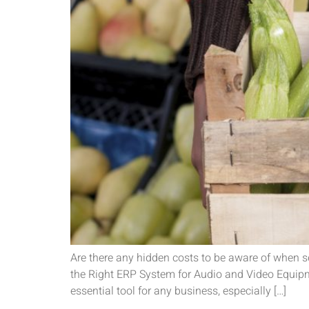
Are there any hidden costs to be aware of when 
the Right ERP System for Audio and Video Equip
essential tool for any business, especially […]