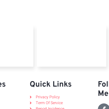
es
Quick Links
Fol
Me
Privacy Policy
Term Of Service
Report Incidence