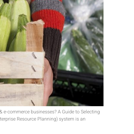
s & e-commerce businesses? A Guide to Selecting
erprise Resource Planning) system is an