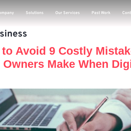
ompany
Solutions
Our Services
Past Work
Cont
usiness
 to Avoid 9 Costly Mista
 Owners Make When Digit