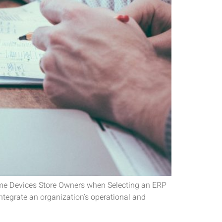
ome Devices Store Owners when Selecting an ERP
tegrate an organization’s operational and