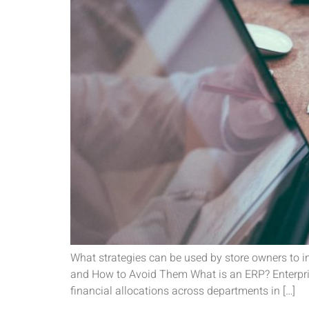
What strategies can be used by store owners to
and How to Avoid Them What is an ERP? Enterprise
financial allocations across departments in […]