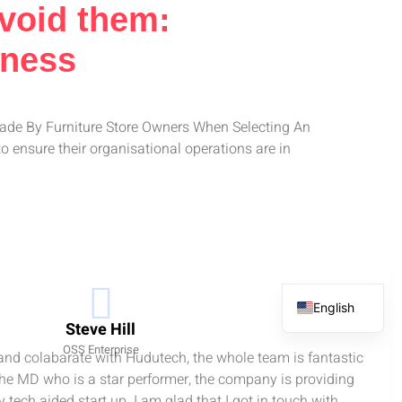
Avoid them:
iness
Made By Furniture Store Owners When Selecting An
 ensure their organisational operations are in
English
Steve Hill
French
OSS Enterprise
 and colabarate with Hudutech, the whole team is fantastic
Spanish
the MD who is a star performer, the company is providing
Arabic
 tech aided start up. I am glad that I got in touch with