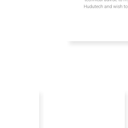
Hudutech and wish to 