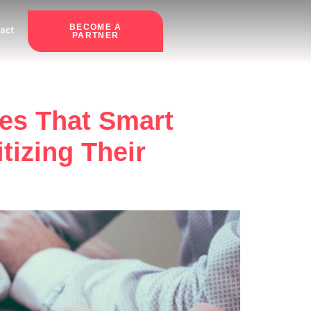
BECOME A
act
PARTNER
kes That Smart
izing Their