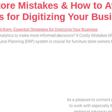
Store Mistakes & How to 
s for Digitizing Your Bus
analytics to make more informed decisions? 9 Costly Mistakes 
 Planning (ERP) system is crucial for furniture store owners to
Its a pleasure to connect
to work with especially 
technical advise to my