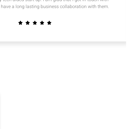
have a long lasting business collaboration with them.