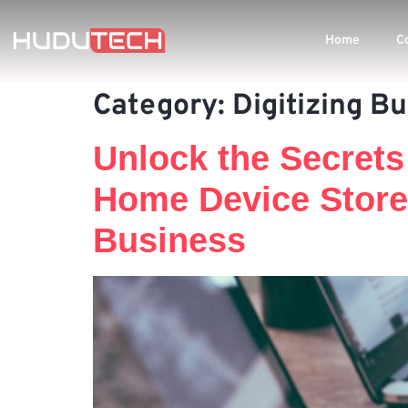
Home
C
Category:
Digitizing B
Unlock the Secrets
Home Device Store
Business