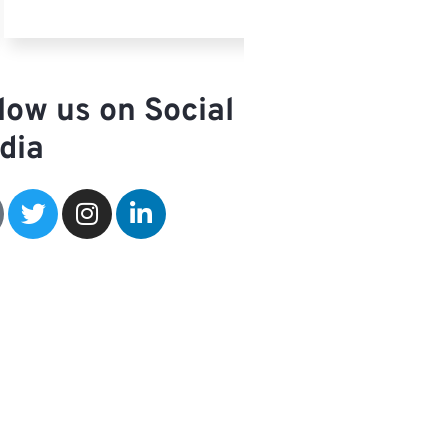
low us on Social
dia