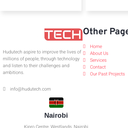
Other Pag
Home
Hudutech aspire to improve the lives of
About Us
millions of people, through technology
Services
and listen to their challenges and
Contact
ambitions.
Our Past Projects
info@hudutech.com
Nairobi
Kipro Centre, Westlands, Nairobi