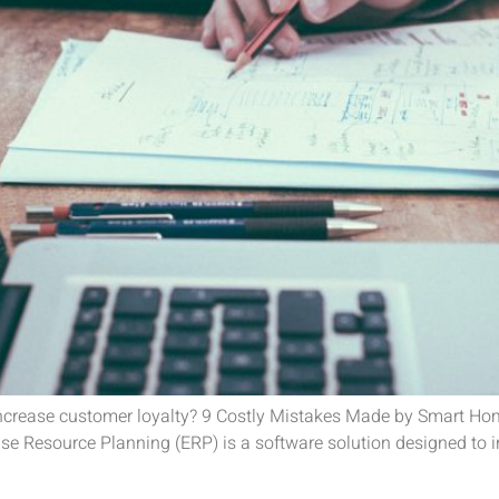
 increase customer loyalty? 9 Costly Mistakes Made by Smart H
 Resource Planning (ERP) is a software solution designed to in