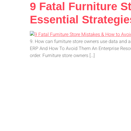
9 Fatal Furniture 
Essential Strategie
9. How can furniture store owners use data and 
ERP And How To Avoid Them An Enterprise Resource
order. Furniture store owners […]