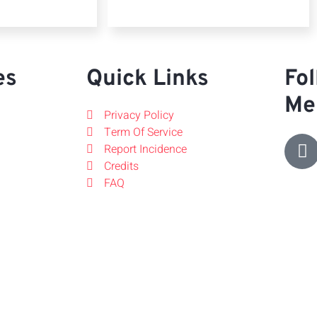
es
Quick Links
Fol
Me
Privacy Policy
Term Of Service
Report Incidence
Credits
FAQ