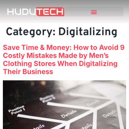
Category:
Digitalizing
Save Time & Money: How to Avoid 9
Costly Mistakes Made by Men’s
Clothing Stores When Digitalizing
Their Business