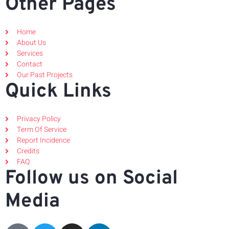
Other Pages
Home
About Us
Services
Contact
Our Past Projects
Quick Links
Privacy Policy
Term Of Service
Report Incidence
Credits
FAQ
Follow us on Social
Media