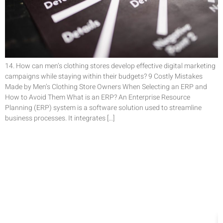
14. How can men’s clothing stores develop effective digital marketing
campaigns while staying within their budgets? 9 Costly Mistakes
Made by Men’s Clothing Store Owners When Selecting an ERP and
How to Avoid Them What is an ERP? An Enterprise Resource
Planning (ERP) system is a software solution used to streamline
business processes. It integrates […]