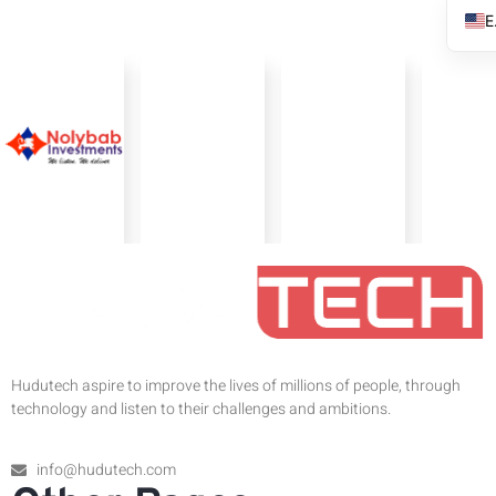
Hudutech aspire to improve the lives of millions of people, through
technology and listen to their challenges and ambitions.
info@hudutech.com