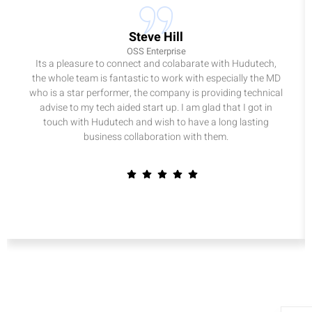
Steve Hill
OSS Enterprise
Its a pleasure to connect and colabarate with Hudutech,
the whole team is fantastic to work with especially the MD
who is a star performer, the company is providing technical
advise to my tech aided start up. I am glad that I got in
touch with Hudutech and wish to have a long lasting
business collaboration with them.