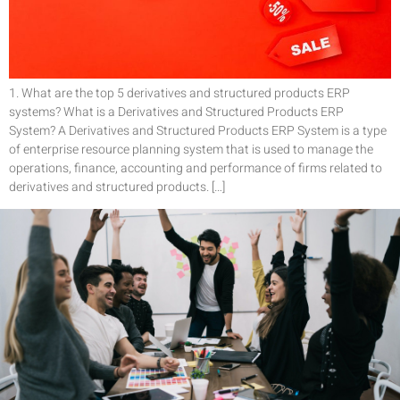
1. What are the top 5 derivatives and structured products ERP
systems? What is a Derivatives and Structured Products ERP
System? A Derivatives and Structured Products ERP System is a type
of enterprise resource planning system that is used to manage the
operations, finance, accounting and performance of firms related to
derivatives and structured products. […]