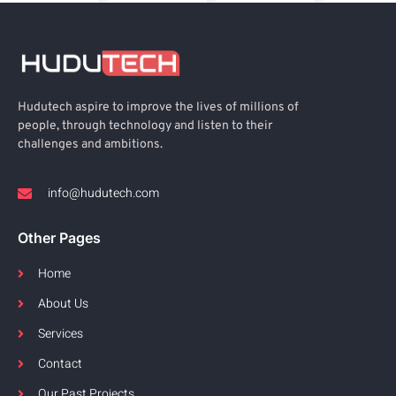
Hudutech aspire to improve the lives of millions of
people, through technology and listen to their
challenges and ambitions.
info@hudutech.com
Other Pages
Home
About Us
Services
Contact
Our Past Projects