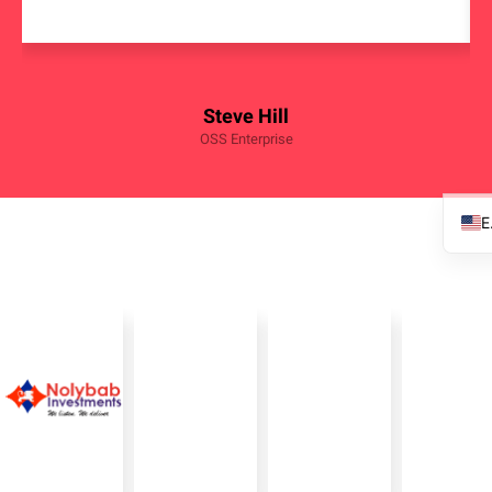
Steve Hill
OSS Enterprise