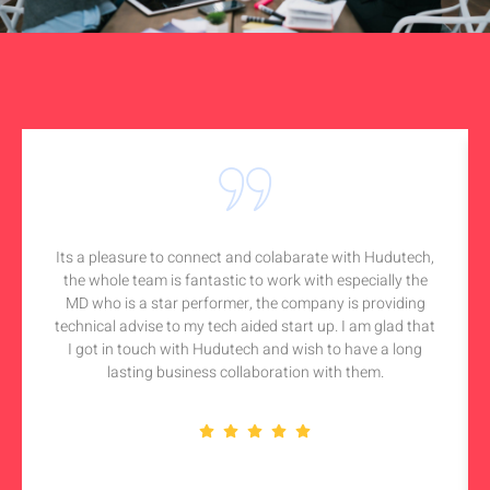
Its a pleasure to connect and colabarate with Hudutech,
the whole team is fantastic to work with especially the
MD who is a star performer, the company is providing
technical advise to my tech aided start up. I am glad that
I got in touch with Hudutech and wish to have a long
lasting business collaboration with them.