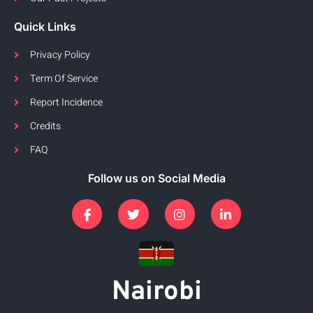
Quick Links
Privacy Policy
Term Of Service
Report Incidence
Credits
FAQ
Follow us on Social Media
Nairobi