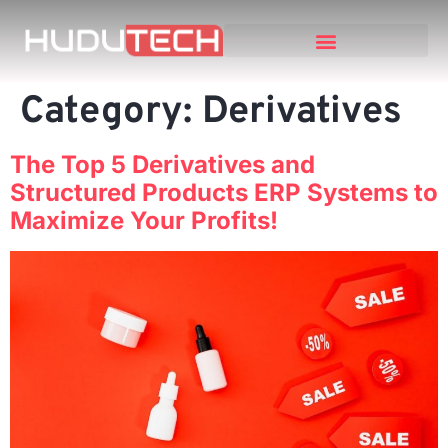
Category:
Derivatives
The Top 5 Derivatives and
Structured Products ERP Systems to
Maximize Your Profits!