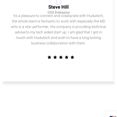
Steve Hill
OSS Enterprise
Its a pleasure to connect and colabarate with Hudutech,
the whole team is fantastic to work with especially the MD
who is a star performer, the company is providing technical
advise to my tech aided start up. I am glad that I got in
touch with Hudutech and wish to have a long lasting
business collaboration with them.