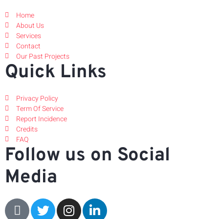
Home
About Us
Services
Contact
Our Past Projects
Quick Links
Privacy Policy
Term Of Service
Report Incidence
Credits
FAQ
Follow us on Social
Media