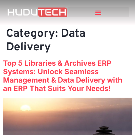
Category:
Data
Delivery
Top 5 Libraries & Archives ERP
Systems: Unlock Seamless
Management & Data Delivery with
an ERP That Suits Your Needs!