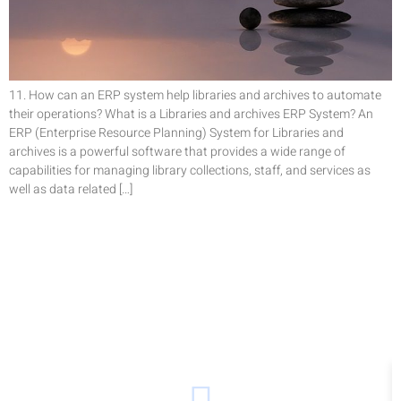
11. How can an ERP system help libraries and archives to automate
their operations? What is a Libraries and archives ERP System? An
ERP (Enterprise Resource Planning) System for Libraries and
archives is a powerful software that provides a wide range of
capabilities for managing library collections, staff, and services as
well as data related […]