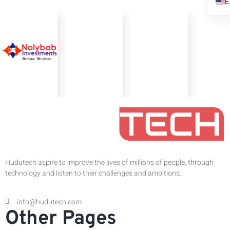
Hudutech aspire to improve the lives of millions of people, through
technology and listen to their challenges and ambitions.
info@hudutech.com
Other Pages