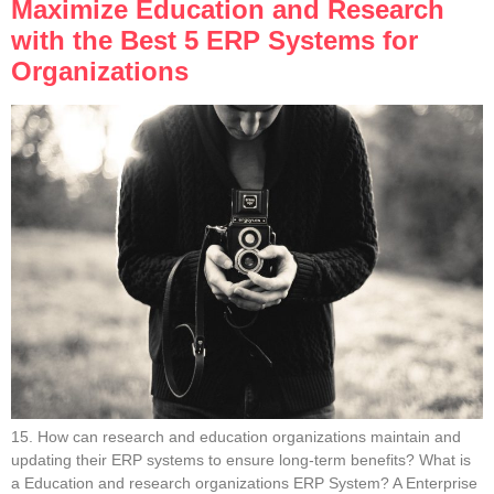
Maximize Education and Research
with the Best 5 ERP Systems for
Organizations
15. How can research and education organizations maintain and
updating their ERP systems to ensure long-term benefits? What is
a Education and research organizations ERP System? A Enterprise