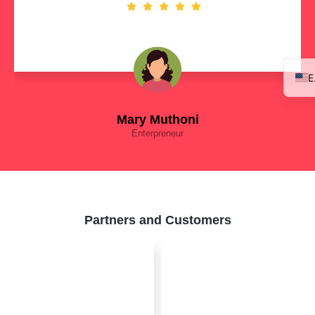
Mary Muthoni
Enterpreneur
Partners and Customers