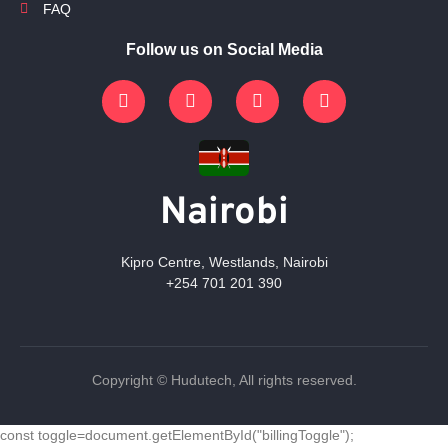
FAQ
Follow us on Social Media
Nairobi
Kipro Centre, Westlands, Nairobi
+254 701 201 390
Copyright © Hudutech, All rights reserved.
const toggle=document.getElementById("billingToggle");