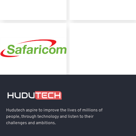
Hudutech aspire to improve the lives of millions of
people, through technology and listen to their
challenges and ambitions.