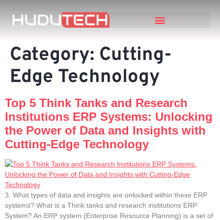
Category:
Cutting-
Edge Technology
Top 5 Think Tanks and Research
Institutions ERP Systems: Unlocking
the Power of Data and Insights with
Cutting-Edge Technology
3. What types of data and insights are unlocked within these ERP
systems? What is a Think tanks and research institutions ERP
System? An ERP system (Enterprise Resource Planning) is a set of