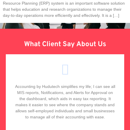
Resource Planning (ERP) system is an important software solution
that helps education and research organizations to manage their
day-to-day operations more efficiently and effectively. It is a […]
What Client Say About Us
Accounting by Hudutech simplifies my life; I can see all
MIS reports, Notifications, and Alerts for Approval on
the dashboard, which aids in easy tax reporting. It
makes it easier to see where the company stands and
allows self-employed individuals and small businesses
to manage all of their accounting with ease.