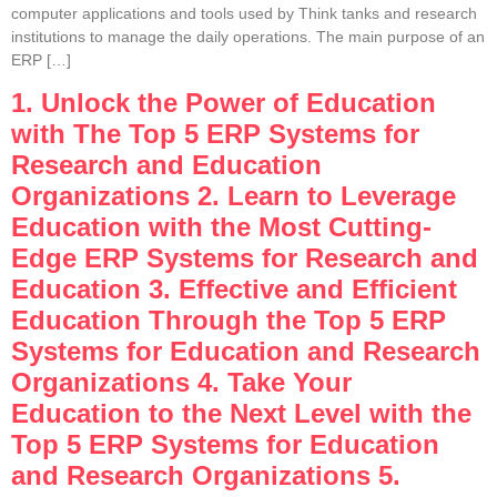
computer applications and tools used by Think tanks and research
institutions to manage the daily operations. The main purpose of an
ERP […]
1. Unlock the Power of Education
with The Top 5 ERP Systems for
Research and Education
Organizations 2. Learn to Leverage
Education with the Most Cutting-
Edge ERP Systems for Research and
Education 3. Effective and Efficient
Education Through the Top 5 ERP
Systems for Education and Research
Organizations 4. Take Your
Education to the Next Level with the
Top 5 ERP Systems for Education
and Research Organizations 5.