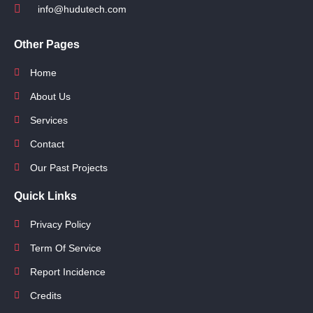
info@hudutech.com
Other Pages
Home
About Us
Services
Contact
Our Past Projects
Quick Links
Privacy Policy
Term Of Service
Report Incidence
Credits